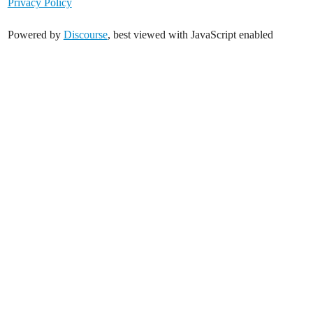
Privacy Policy
Powered by
Discourse
, best viewed with JavaScript enabled