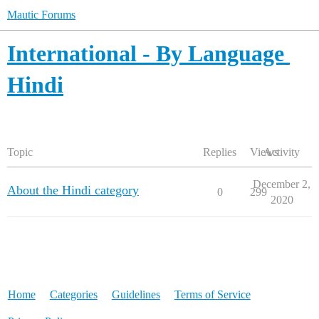
Mautic Forums
International - By Language
Hindi
Topic
Replies
Views
Activity
December 2,
About the Hindi category
0
299
2020
Home
Categories
Guidelines
Terms of Service