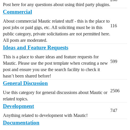
Post here for any questions about using third party plugins.
Commercial
About commercial Mautic related stuff - this is the place to
116
post jobs or paid gigs, etc. All soliciting must be in this
public category, private solicitations are not permitted here.
All posts are moderated.
Ideas and Feature Requests
This is a place to share ideas and feature requests for
599
Mautic. Please use the post template when creating a new
post and ensure you use the search facility to check it
hasn’t been shared before!
General Discussion
2506
Use this category for general discussions about Mautic or
related topics.
Development
747
Anything related to development with Mautic!
Documentation