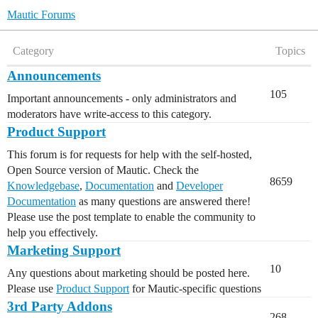
Mautic Forums
Category
Topics
Announcements
105
Important announcements - only administrators and
moderators have write-access to this category.
Product Support
This forum is for requests for help with the self-hosted,
Open Source version of Mautic. Check the
8659
Knowledgebase
,
Documentation
and
Developer
Documentation
as many questions are answered there!
Please use the post template to enable the community to
help you effectively.
Marketing Support
10
Any questions about marketing should be posted here.
Please use
Product Support
for Mautic-specific questions
3rd Party Addons
268