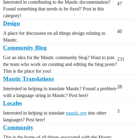
Interested in contributing to the Mautic documentation?
47
Found something that needs to be fixed? Post in this
category!
Design
40
A place for discussion on all things design relating to
Mautic.
Community Blog
Got an idea for the Mautic community blog? Want to join
231
the team who work on curating and editing the blog posts?
This is the place for you!
Mautic Translations
28
Interested in helping to translate Mautic? Found a problem
with a language string in Mautic? Post here!
Locales
3
Interested in helping to translate
mautic.org
into other
languages? Post here!
Community
This is the home of all things associated with the Mautic