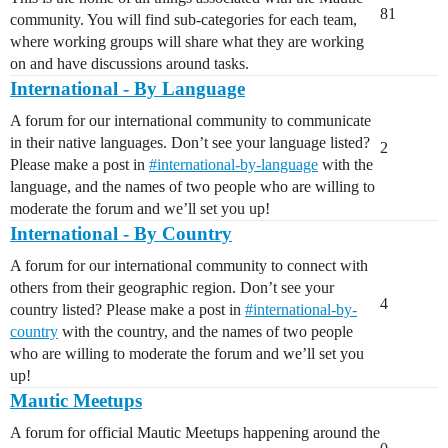
81
community. You will find sub-categories for each team,
where working groups will share what they are working
on and have discussions around tasks.
International - By Language
A forum for our international community to communicate
in their native languages. Don’t see your language listed?
2
Please make a post in
#
international-by-language
with the
language, and the names of two people who are willing to
moderate the forum and we’ll set you up!
International - By Country
A forum for our international community to connect with
others from their geographic region. Don’t see your
4
country listed? Please make a post in
#
international-by-
country
with the country, and the names of two people
who are willing to moderate the forum and we’ll set you
up!
Mautic Meetups
A forum for official Mautic Meetups happening around the