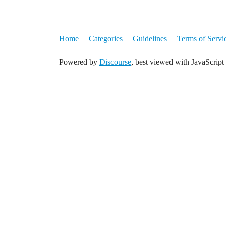
Home
Categories
Guidelines
Terms of Servi
Powered by
Discourse
, best viewed with JavaScript