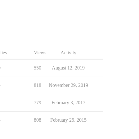
lies
Views
Activity
0
550
August 12, 2019
5
818
November 29, 2019
2
779
February 3, 2017
3
808
February 25, 2015