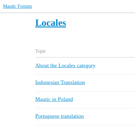
Mautic Forums
Locales
Topic
About the Locales category
Indonesian Translation
Mautic in Poland
Portuguese translation