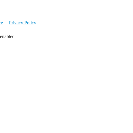
ce
Privacy Policy
 enabled