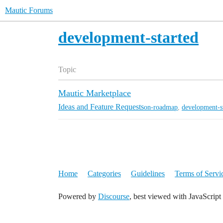
Mautic Forums
development-started
Topic
Mautic Marketplace
Ideas and Feature Requests
on-roadmap
,
development-s
Home
Categories
Guidelines
Terms of Servi
Powered by
Discourse
, best viewed with JavaScript