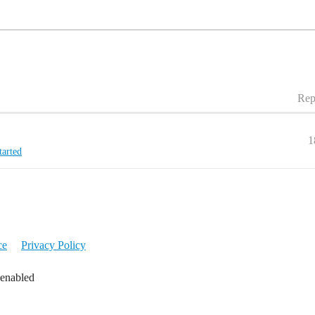
Rep
1
tarted
ce
Privacy Policy
 enabled