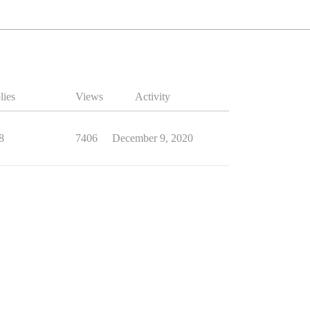
lies
Views
Activity
8
7406
December 9, 2020