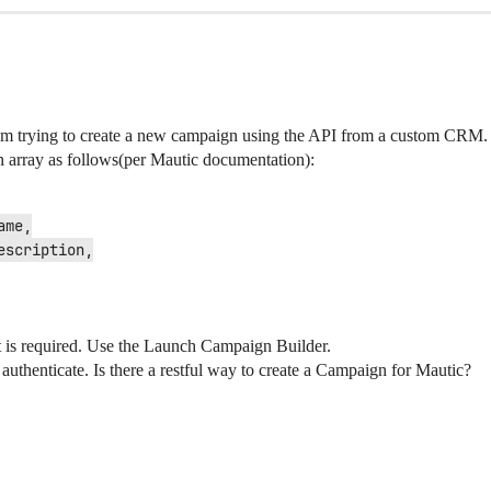
 am trying to create a new campaign using the API from a custom CRM.
 array as follows(per Mautic documentation):
nt is required. Use the Launch Campaign Builder.
t authenticate. Is there a restful way to create a Campaign for Mautic?