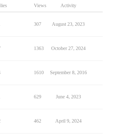
lies
Views
Activity
1
307
August 23, 2023
7
1363
October 27, 2024
4
1610
September 8, 2016
1
629
June 4, 2023
2
462
April 9, 2024