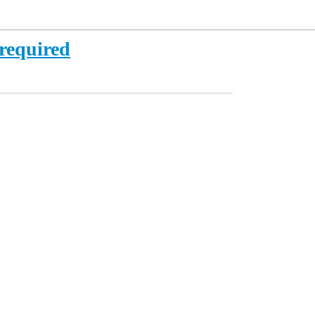
 required