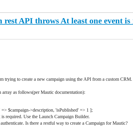
est API throws At least one event is
 am trying to create a new campaign using the API from a custom CRM.
 array as follows(per Mautic documentation):
 => $campaign->description, 'isPublished' => 1 ];
nt is required. Use the Launch Campaign Builder.
t authenticate. Is there a restful way to create a Campaign for Mautic?