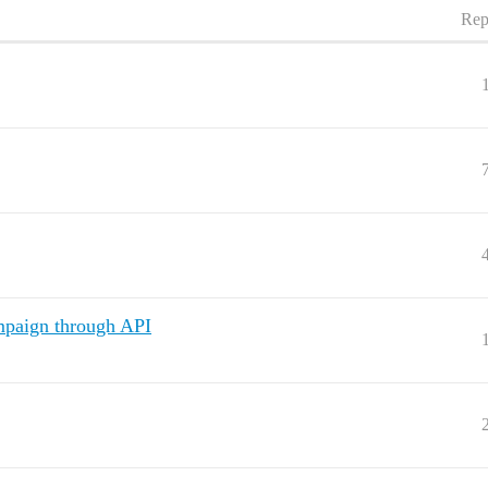
Rep
ampaign through API