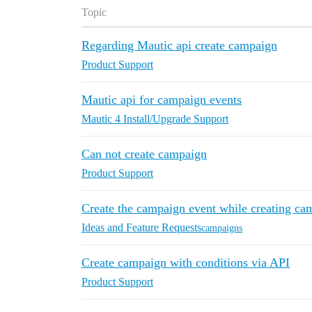
Topic
Regarding Mautic api create campaign
Product Support
Mautic api for campaign events
Mautic 4 Install/Upgrade Support
Can not create campaign
Product Support
Create the campaign event while creating c
Ideas and Feature Requests
campaigns
Create campaign with conditions via API
Product Support