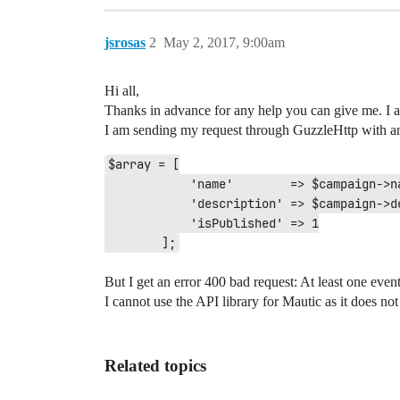
jsrosas
2
May 2, 2017, 9:00am
Hi all,
Thanks in advance for any help you can give me. I
I am sending my request through GuzzleHttp with an
$array = [

            'name'        => $campaign->name,

            'description' => $campaign->description,

            'isPublished' => 1

But I get an error 400 bad request: At least one eve
I cannot use the API library for Mautic as it does no
Related topics