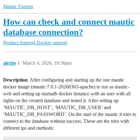
Mautic Forums
How can check and connect mautic
database connection?
Product Support
Docker support
alexbs
1
March 4, 2026, 10:36pm
Description
: After configuring and starting up the one mautic
docker image (mautic:7.0.1-20260303-apache) to run as mautic-
web and setting up mariadb docker instance with an user with all
rights on the created database and tested it. After setting up
‘MAUTIC_DB_HOST’, ‘MAUTIC_DB_USER’ and
‘MAUTIC_DB_PASSWORD’. On the start of the mautic it tries to
connect to the database without success. These are the tries with
different ips and methods: