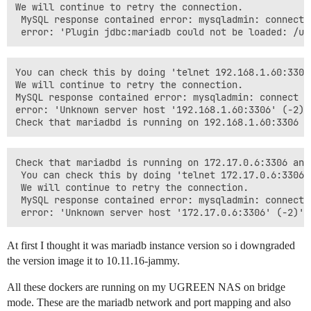
We will continue to retry the connection.

 MySQL response contained error: mysqladmin: connect 
You can check this by doing 'telnet 192.168.1.60:3306 
We will continue to retry the connection.

MySQL response contained error: mysqladmin: connect t
error: 'Unknown server host '192.168.1.60:3306' (-2)'

Check that mariadbd is running on 172.17.0.6:3306 and
 You can check this by doing 'telnet 172.17.0.6:3306 3
 We will continue to retry the connection.

 MySQL response contained error: mysqladmin: connect 
At first I thought it was mariadb instance version so i downgraded
the version image it to 10.11.16-jammy.
All these dockers are running on my UGREEN NAS on bridge
mode. These are the mariadb network and port mapping and also