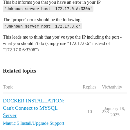
This bit informs you that you have an error in your IP
'Unknown server host '172.17.0.6:3306'
The ‘proper’ error should be the following:
'Unknown server host '172.17.0.6'
This leads me to think that you’ve type the IP including the port -
what you shouldn’t do (simply use “172.17.0.6” instead of
“172.17.0.6:3306”)
Related topics
Topic
Replies
Views
Activity
DOCKER INSTALLATION:
Can't Connect to MYSQL
January 19,
10
238
Server
2025
Mautic 5 Install/Upgrade Support