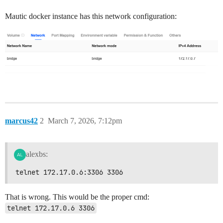
Mautic docker instance has this network configuration:
marcus42
2
March 7, 2026, 7:12pm
alexbs:
telnet 172.17.0.6:3306 3306
That is wrong. This would be the proper cmd:
telnet 172.17.0.6 3306