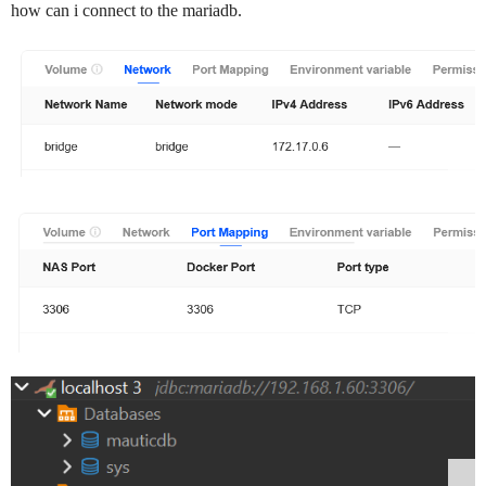
how can i connect to the mariadb.