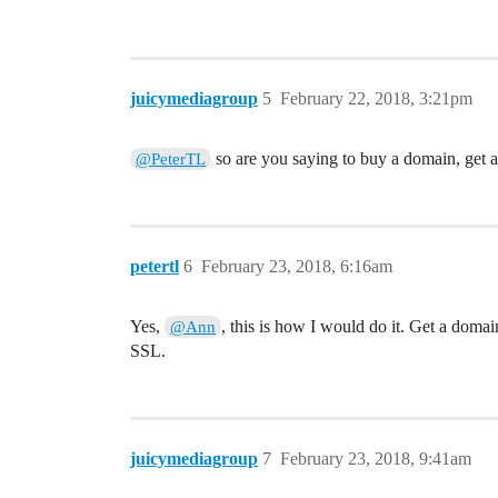
juicymediagroup
5
February 22, 2018, 3:21pm
so are you saying to buy a domain, get 
@PeterTL
petertl
6
February 23, 2018, 6:16am
Yes,
, this is how I would do it. Get a domai
@Ann
SSL.
juicymediagroup
7
February 23, 2018, 9:41am