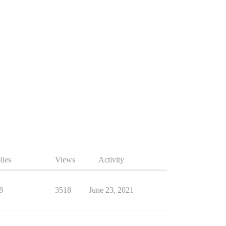
lies
Views
Activity
8
3518
June 23, 2021