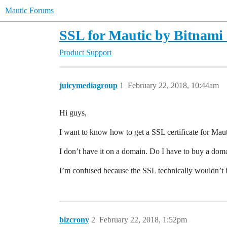
Mautic Forums
SSL for Mautic by Bitnami
Product Support
juicymediagroup
1
February 22, 2018, 10:44am
Hi guys,
I want to know how to get a SSL certificate for Maut
I don’t have it on a domain. Do I have to buy a doma
I’m confused because the SSL technically wouldn’t b
bizcrony
2
February 22, 2018, 1:52pm