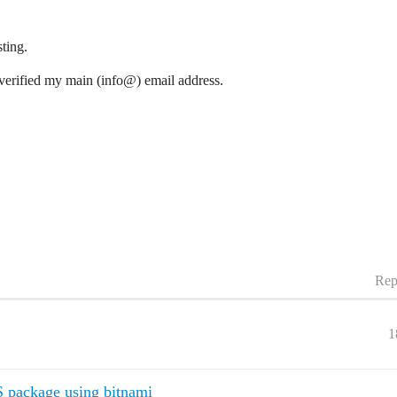
ting.
verified my main (info@) email address.
Rep
1
S package using bitnami