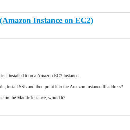
 (Amazon Instance on EC2)
ic. I installed it on a Amazon EC2 instance.
in, install SSL and then point it to the Amazon instance IP address?
e on the Mautic instance, would it?