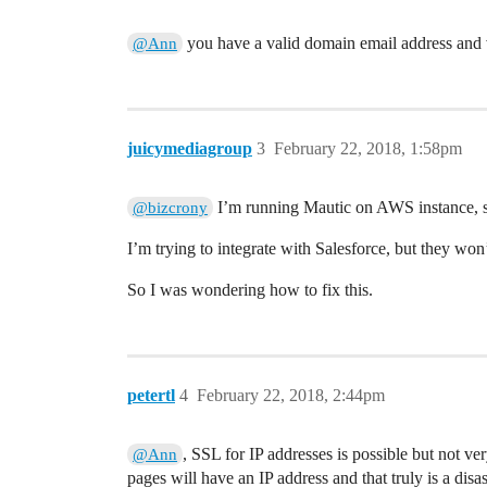
you have a valid domain email address and 
@Ann
juicymediagroup
3
February 22, 2018, 1:58pm
I’m running Mautic on AWS instance, s
@bizcrony
I’m trying to integrate with Salesforce, but they wo
So I was wondering how to fix this.
petertl
4
February 22, 2018, 2:44pm
, SSL for IP addresses is possible but not 
@Ann
pages will have an IP address and that truly is a disas