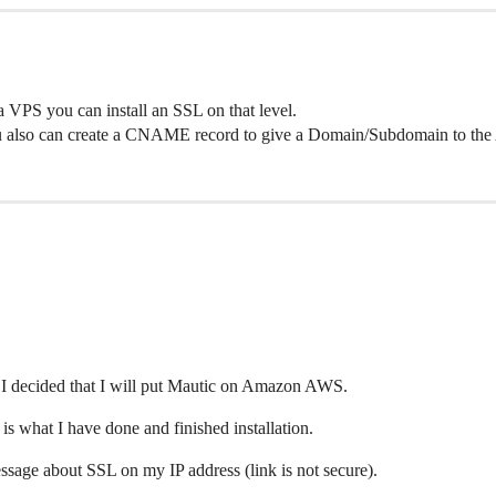
a VPS you can install an SSL on that level.
u also can create a CNAME record to give a Domain/Subdomain to the
s I decided that I will put Mautic on Amazon AWS.
s what I have done and finished installation.
ssage about SSL on my IP address (link is not secure).