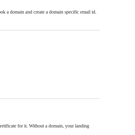
k a domain and create a domain specific email id.
tificate for it. Without a domain, your landing