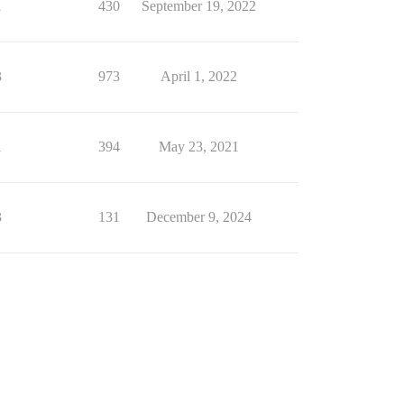
1
430
September 19, 2022
3
973
April 1, 2022
1
394
May 23, 2021
3
131
December 9, 2024