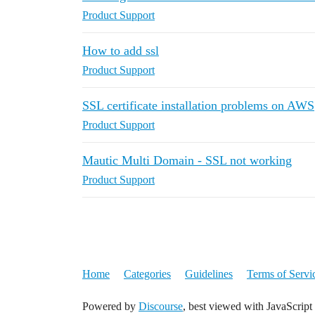
Product Support
How to add ssl
Product Support
SSL certificate installation problems on AWS
Product Support
Mautic Multi Domain - SSL not working
Product Support
Home
Categories
Guidelines
Terms of Servi
Powered by
Discourse
, best viewed with JavaScript