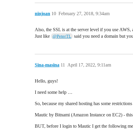
ninjoan
10
February 27, 2018, 9:34am
Also, the SSL is at the server level if you use AWS, 
Just like
said you need a domain but yo
@PeterTL
Sina-masina
11
April 17, 2022, 9:11am
Hello, guys!
I need some help …
So, because my shared hosting has some restriction
Mautic by Bitnami (Amazon Instance on EC2) - this i
BUT, before I login to Mautic I get the following me