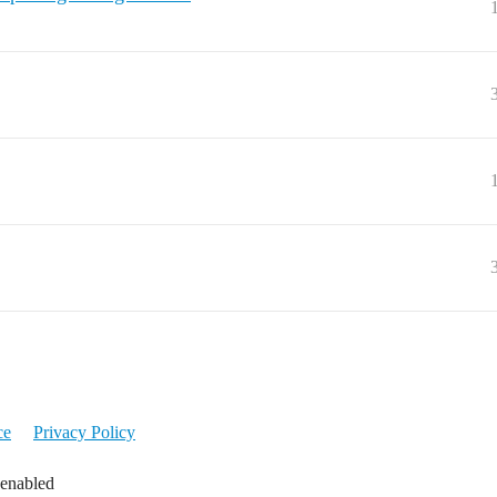
ce
Privacy Policy
 enabled