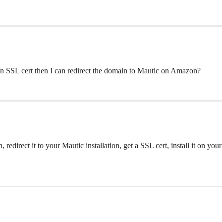
an SSL cert then I can redirect the domain to Mautic on Amazon?
n, redirect it to your Mautic installation, get a SSL cert, install it o