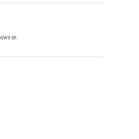
 AWS IP.