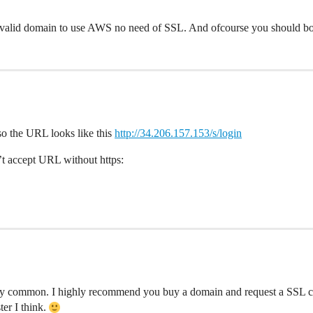
valid domain to use AWS no need of SSL. And ofcourse you should boo
o the URL looks like this
http://34.206.157.153/s/login
n’t accept URL without https:
very common. I highly recommend you buy a domain and request a SSL cer
ter I think.