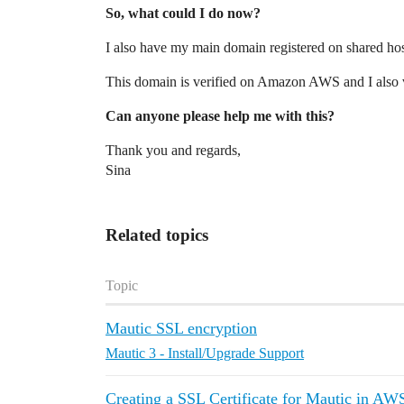
So, what could I do now?
I also have my main domain registered on shared hos
This domain is verified on Amazon AWS and I also 
Can anyone please help me with this?
Thank you and regards,
Sina
Related topics
Topic
Mautic SSL encryption
Mautic 3 - Install/Upgrade Support
Creating a SSL Certificate for Mautic in AW