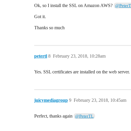
Ok, so I install the SSL on Amazon AWS?
@Peter
Got it.
Thanks so much
petertl
8
February 23, 2018, 10:28am
Yes. SSL certificates are installed on the web server.
juicymediagroup
9
February 23, 2018, 10:45am
Perfect, thanks again
@PeterTL