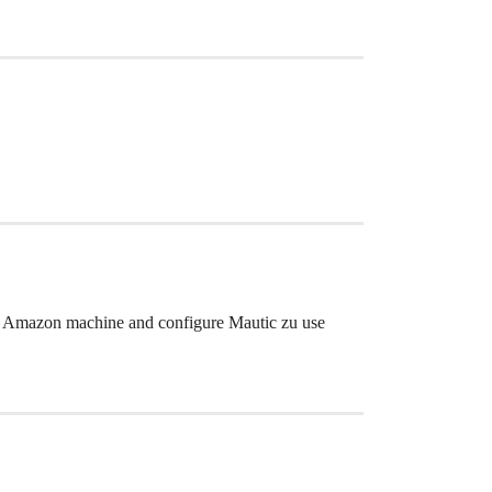
n your Amazon machine and configure Mautic zu use