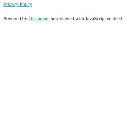
Privacy Policy
Powered by
Discourse
, best viewed with JavaScript enabled