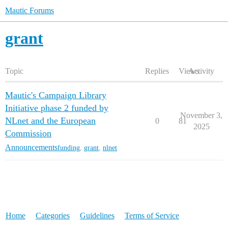
Mautic Forums
grant
Topic
Replies
Views
Activity
Mautic's Campaign Library
Initiative phase 2 funded by
November 3,
NLnet and the European
0
81
2025
Commission
Announcements
funding
,
grant
,
nlnet
Home
Categories
Guidelines
Terms of Service