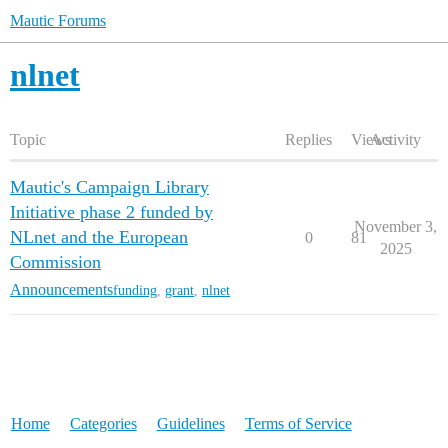
Mautic Forums
nlnet
Topic
Replies
Views
Activity
Mautic's Campaign Library
Initiative phase 2 funded by
November 3,
NLnet and the European
0
81
2025
Commission
Announcements
funding
,
grant
,
nlnet
Home
Categories
Guidelines
Terms of Service