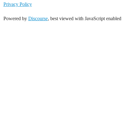
Privacy Policy
Powered by
Discourse
, best viewed with JavaScript enabled