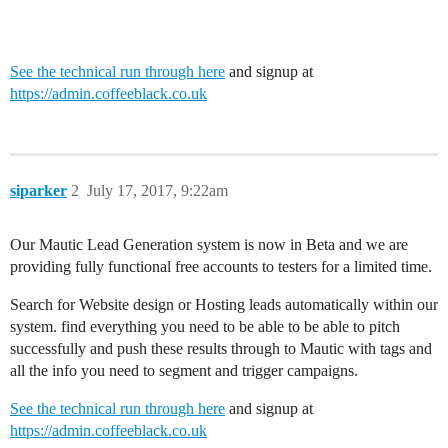
See the technical run through here
and signup at
https://admin.coffeeblack.co.uk
siparker
2
July 17, 2017, 9:22am
Our Mautic Lead Generation system is now in Beta and we are
providing fully functional free accounts to testers for a limited time.
Search for Website design or Hosting leads automatically within our
system. find everything you need to be able to be able to pitch
successfully and push these results through to Mautic with tags and
all the info you need to segment and trigger campaigns.
See the technical run through here
and signup at
https://admin.coffeeblack.co.uk