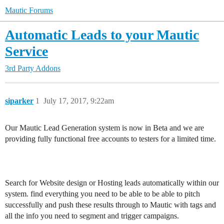
Mautic Forums
Automatic Leads to your Mautic
Service
3rd Party Addons
siparker
1
July 17, 2017, 9:22am
Our Mautic Lead Generation system is now in Beta and we are
providing fully functional free accounts to testers for a limited time.
Search for Website design or Hosting leads automatically within our
system. find everything you need to be able to be able to pitch
successfully and push these results through to Mautic with tags and
all the info you need to segment and trigger campaigns.