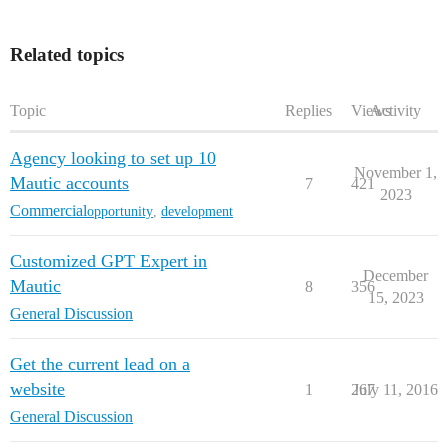
Related topics
Topic
Replies
Views
Activity
Agency looking to set up 10
November 1,
Mautic accounts
7
421
2023
Commercial
opportunity
,
development
Customized GPT Expert in
December
Mautic
8
356
15, 2023
General Discussion
Get the current lead on a
website
1
267
July 11, 2016
General Discussion