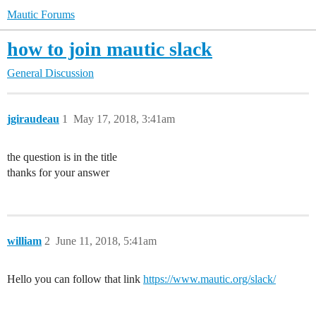
Mautic Forums
how to join mautic slack
General Discussion
jgiraudeau
1
May 17, 2018, 3:41am
the question is in the title
thanks for your answer
william
2
June 11, 2018, 5:41am
Hello you can follow that link
https://www.mautic.org/slack/