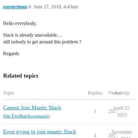
europrimus
6
June 27, 2018, 4:43am
Hello everybody,
Slack is already unavailable…
still nobody to get around this problem ?
Regards
Related topics
Topic
Replies
Views
Activity
Cannot Join Mautic Slack
April 27,
1
255
2023
Site Feedback
community
Error trying to join mautic Slack
November
4
307