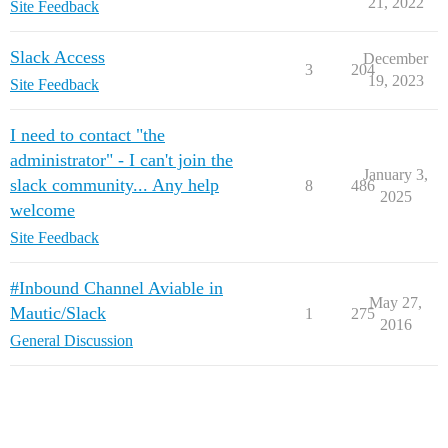
21, 2022
Site Feedback
Slack Access
December
3
204
19, 2023
Site Feedback
I need to contact "the
administrator" - I can't join the
January 3,
slack community... Any help
8
486
2025
welcome
Site Feedback
#Inbound Channel Aviable in
May 27,
Mautic/Slack
1
275
2016
General Discussion