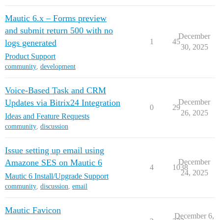
Mautic 6.x – Forms preview
and submit return 500 with no
December
1
45
logs generated
30, 2025
Product Support
community
,
development
Voice-Based Task and CRM
Updates via Bitrix24 Integration
December
0
29
26, 2025
Ideas and Feature Requests
community
,
discussion
Issue setting up email using
Amazone SES on Mautic 6
December
4
1038
24, 2025
Mautic 6 Install/Upgrade Support
community
,
discussion
,
email
Mautic Favicon
December 6,