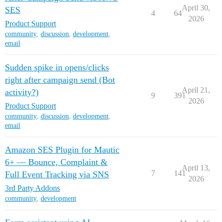
April 30,
SES
4
64
2026
Product Support
community
,
discussion
,
development
,
email
Sudden spike in opens/clicks
right after campaign send (Bot
April 21,
activity?)
9
391
2026
Product Support
community
,
discussion
,
development
,
email
Amazon SES Plugin for Mautic
6+ — Bounce, Complaint &
April 13,
7
141
Full Event Tracking via SNS
2026
3rd Party Addons
community
,
development