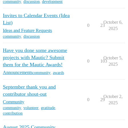
community
,
discussion
,
development
Invites to Calendar Events (Idea
List)
October 6,
0
23
2025
Ideas and Feature Requests
community
,
discussion
Have you done some awesome
projects with Mautic? Submit
October 5,
0
103
them for the Mautic Awards!
2025
Announcements
community
,
awards
September thank you and
contributor shout-out
October 2,
0
29
Community
2025
community
,
volunteer
,
gratitude
,
contribution
August 2025 Community