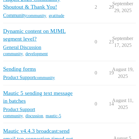
September
Shoutout & Thank You!
2
29
29, 2025
Community
community
,
gratitude
Dynamic content on MJML
segment level?
September
0
23
17, 2025
General Discussion
community
,
development
Sending forms
August 19,
0
19
2025
Product Support
community
Mautic 5 sending text message
in batches
August 11,
0
14
2025
Product Support
community
,
discussion
,
mautic-5
Mautic v4.4.3 broadcast:send
email tcp connection timed out
August 5,