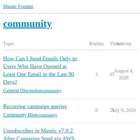
Mautic Forums
community
Topic
Replies
Views
Activity
How Can I Send Emails Only to
Users Who Have Opened at
August 4,
Least One Email in the Last 90
3
65
2026
Days?
General Discussion
community
Recurring campaign queries
0
21
July 9, 2026
Community Blog
community
Unsubscribes in Mautic v7.0.2
After Campaign Send via AWS