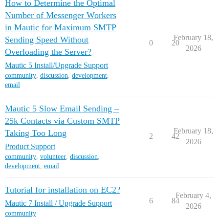
How to Determine the Optimal
Number of Messenger Workers
in Mautic for Maximum SMTP
February 18,
Sending Speed Without
0
20
2026
Overloading the Server?
Mautic 5 Install/Upgrade Support
community
,
discussion
,
development
,
email
Mautic 5 Slow Email Sending –
25k Contacts via Custom SMTP
February 18,
Taking Too Long
2
42
2026
Product Support
community
,
volunteer
,
discussion
,
development
,
email
Tutorial for installation on EC2?
February 4,
6
84
Mautic 7 Install / Upgrade Support
2026
community