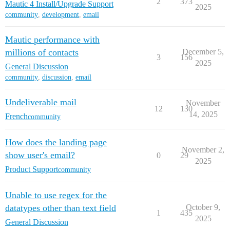
2
373
Mautic 4 Install/Upgrade Support
2025
community
,
development
,
email
Mautic performance with
millions of contacts
December 5,
3
156
2025
General Discussion
community
,
discussion
,
email
Undeliverable mail
November
12
130
14, 2025
French
community
How does the landing page
November 2,
show user's email?
0
29
2025
Product Support
community
Unable to use regex for the
datatypes other than text field
October 9,
1
435
2025
General Discussion