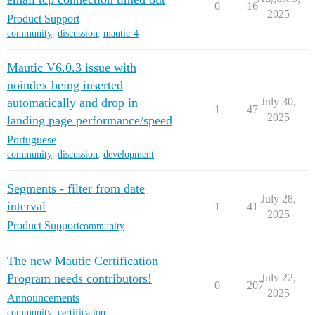
0
16
2025
Product Support
community
,
discussion
,
mautic-4
Mautic V6.0.3 issue with
noindex being inserted
automatically and drop in
July 30,
1
47
2025
landing page performance/speed
Portuguese
community
,
discussion
,
development
Segments - filter from date
July 28,
interval
1
41
2025
Product Support
community
The new Mautic Certification
Program needs contributors!
July 22,
0
207
2025
Announcements
community
,
certification