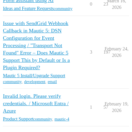
Form assistant using AI
March 16,
0
23
2026
Ideas and Feature Requests
community
Issue with SendGrid Webhook
Callback in Mautic 5: DSN
Configuration for Event
Processing / "Transport Not
February 24,
3
197
Found" Error – Does Mautic 5
2026
Support This by Default or Is a
Plugin Required?
Mautic 5 Install/Upgrade Support
community
,
development
,
email
Invalid login. Please verify
credentials. / Microsoft Entra /
February 19,
1
57
Azure
2026
Product Support
community
,
mautic-4