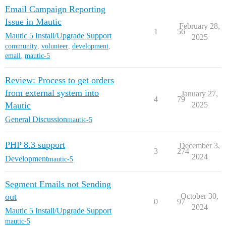
Email Campaign Reporting
Issue in Mautic
February 28,
1
56
Mautic 5 Install/Upgrade Support
2025
community
,
volunteer
,
development
,
email
,
mautic-5
Review: Process to get orders
from external system into
January 27,
4
79
Mautic
2025
General Discussion
mautic-5
PHP 8.3 support
December 3,
3
274
2024
Development
mautic-5
Segment Emails not Sending
out
October 30,
0
97
2024
Mautic 5 Install/Upgrade Support
mautic-5