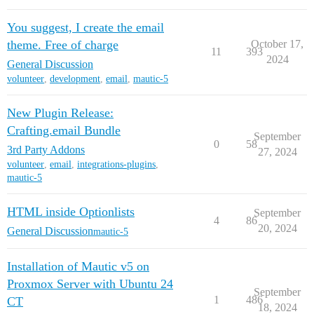
You suggest, I create the email
theme. Free of charge
October 17,
11
393
2024
General Discussion
volunteer
,
development
,
email
,
mautic-5
New Plugin Release:
Crafting.email Bundle
September
0
58
3rd Party Addons
27, 2024
volunteer
,
email
,
integrations-plugins
,
mautic-5
HTML inside Optionlists
September
4
86
20, 2024
General Discussion
mautic-5
Installation of Mautic v5 on
Proxmox Server with Ubuntu 24
September
1
486
CT
18, 2024