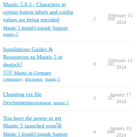
Mautic 5.0.3 - Characters in
certain button labels and config
February 15,
2
209
values are being encoded
2024
Mautic 5 Install/Upgrade Support
mautic-5
Installations Guides &
Ressourcen zu Mautic 5 in
February 12,
0
161
deutsch?
2024
🇩🇪 Mautic in Germany
community
,
discussion
,
mautic-5
Changing css file
January 17,
3
327
2024
Development
development
,
mautic-5
You have the power to get
Mautic 5 launched soon🚀
January 10,
4
848
Mautic 5 Install/Upgrade Support
2024