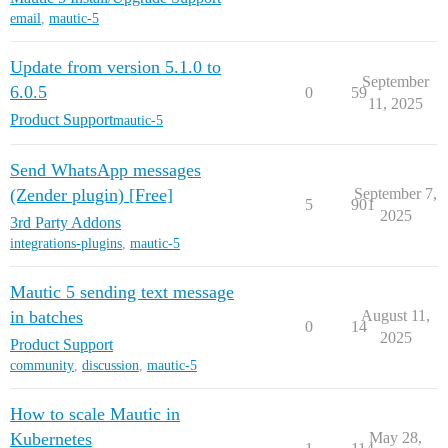
email
,
mautic-5
Update from version 5.1.0 to
September
6.0.5
0
59
11, 2025
Product Support
mautic-5
Send WhatsApp messages
(Zender plugin) [Free]
September 7,
5
901
2025
3rd Party Addons
integrations-plugins
,
mautic-5
Mautic 5 sending text message
in batches
August 11,
0
14
2025
Product Support
community
,
discussion
,
mautic-5
How to scale Mautic in
Kubernetes
May 28,