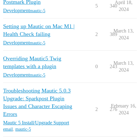
Postmark Plugin
April 18,
5
340
2024
Development
mautic-5
Setting up Mautic on Mac M1 |
March 13,
Health Check failing
2
389
2024
Development
mautic-5
Overriding Mautic5 Twig
March 13,
templates with a plugin
0
243
2024
Development
mautic-5
Troubleshooting Mautic 5.0.3
Upgrade: Sparkpost Plugin
Issues and Character Escaping
February 16,
2
276
2024
Errors
Mautic 5 Install/Upgrade Support
email
,
mautic-5