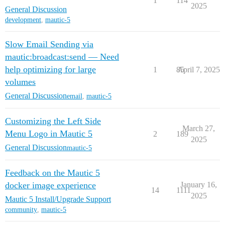
1
114
2025
General Discussion
development
,
mautic-5
Slow Email Sending via
mautic:broadcast:send — Need
help optimizing for large
1
85
April 7, 2025
volumes
General Discussion
email
,
mautic-5
Customizing the Left Side
March 27,
Menu Logo in Mautic 5
2
189
2025
General Discussion
mautic-5
Feedback on the Mautic 5
docker image experience
January 16,
14
1111
2025
Mautic 5 Install/Upgrade Support
community
,
mautic-5