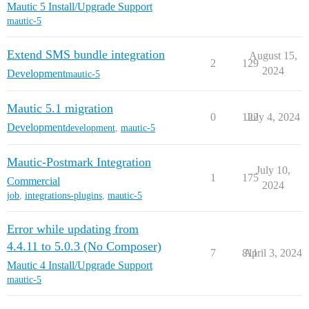
Mautic 5 Install/Upgrade Support
mautic-5
Extend SMS bundle integration
August 15,
2
129
2024
Development
mautic-5
Mautic 5.1 migration
0
122
July 4, 2024
Development
development
,
mautic-5
Mautic-Postmark Integration
July 10,
1
175
Commercial
2024
job
,
integrations-plugins
,
mautic-5
Error while updating from
4.4.11 to 5.0.3 (No Composer)
7
811
April 3, 2024
Mautic 4 Install/Upgrade Support
mautic-5