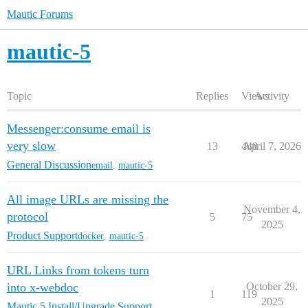
Mautic Forums
mautic-5
Topic
Replies
Views
Activity
Messenger:consume email is
very slow
13
448
April 7, 2026
General Discussion
email
,
mautic-5
All image URLs are missing the
November 4,
protocol
5
75
2025
Product Support
docker
,
mautic-5
URL Links from tokens turn
into x-webdoc
October 29,
1
119
2025
Mautic 5 Install/Upgrade Support