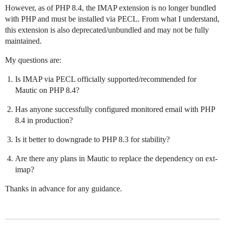
However, as of PHP 8.4, the IMAP extension is no longer bundled
with PHP and must be installed via PECL. From what I understand,
this extension is also deprecated/unbundled and may not be fully
maintained.
My questions are:
Is IMAP via PECL officially supported/recommended for
Mautic on PHP 8.4?
Has anyone successfully configured monitored email with PHP
8.4 in production?
Is it better to downgrade to PHP 8.3 for stability?
Are there any plans in Mautic to replace the dependency on ext-
imap?
Thanks in advance for any guidance.