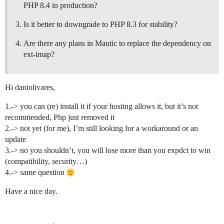
PHP 8.4 in production?
Is it better to downgrade to PHP 8.3 for stability?
Are there any plans in Mautic to replace the dependency on
ext-imap?
Hi daniolivares,
1.-> you can (re) install it if your hosting allows it, but it’s not
recommended, Php just removed it
2.-> not yet (for me), I’m still looking for a workaround or an
update
3.-> no you shouldn’t, you will lose more than you expdct to win
(compatibility, security…)
4.-> same question
Have a nice day.