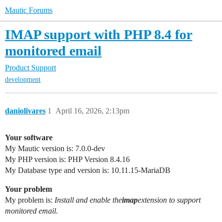
Mautic Forums
IMAP support with PHP 8.4 for
monitored email
Product Support
development
daniolivares
1
April 16, 2026, 2:13pm
Your software
My Mautic version is: 7.0.0-dev
My PHP version is: PHP Version 8.4.16
My Database type and version is: 10.11.15-MariaDB
Your problem
My problem is:
Install and enable the
imap
extension to support
monitored email.