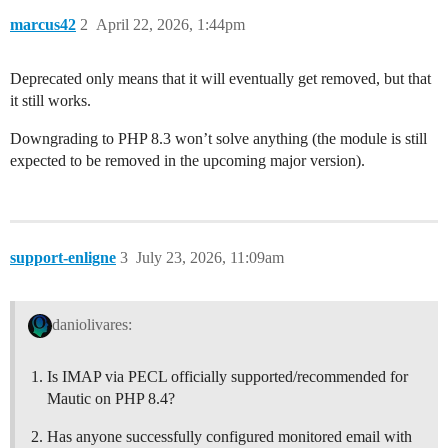
marcus42
2
April 22, 2026, 1:44pm
Deprecated only means that it will eventually get removed, but that
it still works.
Downgrading to PHP 8.3 won’t solve anything (the module is still
expected to be removed in the upcoming major version).
support-enligne
3
July 23, 2026, 11:09am
daniolivares:
Is IMAP via PECL officially supported/recommended for
Mautic on PHP 8.4?
Has anyone successfully configured monitored email with