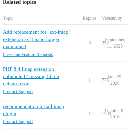
Related topics
Topic
Replies
Views
Activity
Add replacement for `ext-imap`
extension as it is no longer
September
0
352
maintained
11, 2025
Ideas and Feature Requests
PHP 8.4 Imap extension
unbundled / missing lib on
June 29,
1
775
debian trixie
2026
Product Support
recommendation install imap
October 9,
plugin
1
1599
2016
Product Support