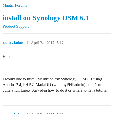
Mautic Forums
install on Synology DSM 6.1
Product Support
radu.zlatianu
1
April 24, 2017, 5:12am
Hello!
I would like to install Mautic on my Synology DSM 6.1 using
Apache 2.4, PHP 7, MariaDD (with myPHPadmin) but it’s not
quite a full Linux. Any idea how to do it or where to get a tutorial?