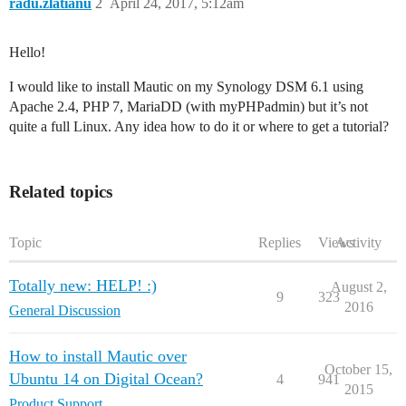
radu.zlatianu
2
April 24, 2017, 5:12am
Hello!
I would like to install Mautic on my Synology DSM 6.1 using
Apache 2.4, PHP 7, MariaDD (with myPHPadmin) but it’s not
quite a full Linux. Any idea how to do it or where to get a tutorial?
Related topics
Topic
Replies
Views
Activity
Totally new: HELP! :)
August 2,
9
323
2016
General Discussion
How to install Mautic over
October 15,
Ubuntu 14 on Digital Ocean?
4
941
2015
Product Support