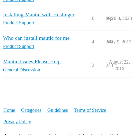
Installing Mautic with Hostinger
0
896
April 8, 2023
Product Support
Who can install mautic for me
4
340
May 9, 2017
Product Support
Mautic Issues Please Help
August 22,
2
243
2016
General Discussion
Home
Categories
Guidelines
Terms of Service
Privacy Policy