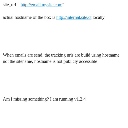
site_url=“
http://email.mysite.com
”
actual hostname of the box is
http://internal.site.ct
locally
When emails are send, the tracking urls are build using hostname
not the sitename, hostname is not publicly accessible
Am I missing something? I am running v1.2.4