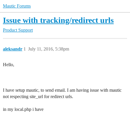
Mautic Forums
Issue with tracking/redirect urls
Product Support
aleksandr
1
July 11, 2016, 5:38pm
Hello,
I have setup mautic, to send email. I am having issue with mautic
not respecting site_url for redirect urls.
in my local.php i have