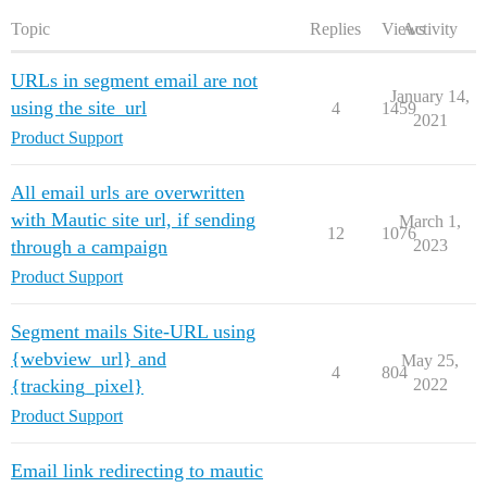
Topic
Replies
Views
Activity
URLs in segment email are not
January 14,
using the site_url
4
1459
2021
Product Support
All email urls are overwritten
with Mautic site url, if sending
March 1,
12
1076
through a campaign
2023
Product Support
Segment mails Site-URL using
{webview_url} and
May 25,
4
804
{tracking_pixel}
2022
Product Support
Email link redirecting to mautic