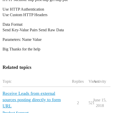
Use HTTP Authentication
Use Custom HTTP Headers
Data Format
Send Key-Value Pairs Send Raw Data
Parameters: Name Value
Big Thanks for the help
Related topics
Topic
Replies
Views
Activity
Receive Leads from external
sources posting directly to form
June 15,
2
521
URL
2018
Product Support