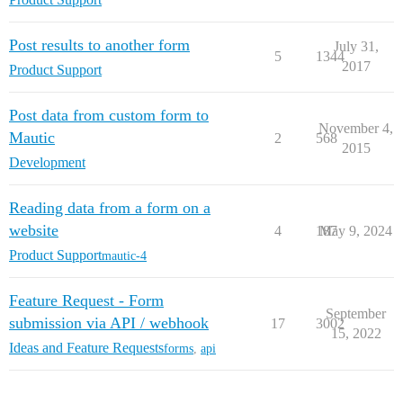
Post results to another form
July 31,
5
1344
2017
Product Support
Post data from custom form to
November 4,
Mautic
2
568
2015
Development
Reading data from a form on a
website
4
187
May 9, 2024
Product Support
mautic-4
Feature Request - Form
September
submission via API / webhook
17
3002
15, 2022
Ideas and Feature Requests
forms
,
api