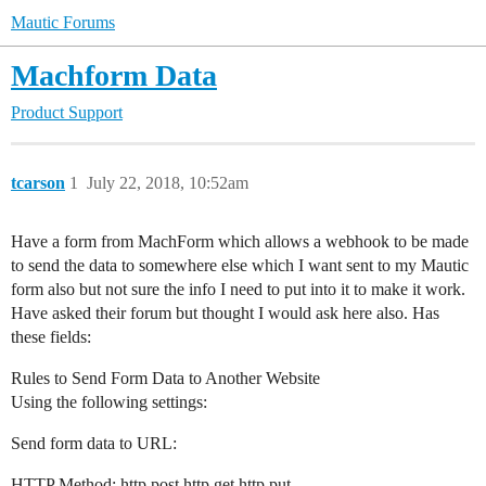
Mautic Forums
Machform Data
Product Support
tcarson
1
July 22, 2018, 10:52am
Have a form from MachForm which allows a webhook to be made
to send the data to somewhere else which I want sent to my Mautic
form also but not sure the info I need to put into it to make it work.
Have asked their forum but thought I would ask here also. Has
these fields:
Rules to Send Form Data to Another Website
Using the following settings:
Send form data to URL:
HTTP Method: http post http get http put