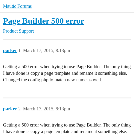
Mautic Forums
Page Builder 500 error
Product Support
parker
1
March 17, 2015, 8:13pm
Getting a 500 error when trying to use Page Builder. The only thing
I have done is copy a page template and rename it something else.
Changed the config.php to match new name as well.
parker
2
March 17, 2015, 8:13pm
Getting a 500 error when trying to use Page Builder. The only thing
I have done is copy a page template and rename it something else.