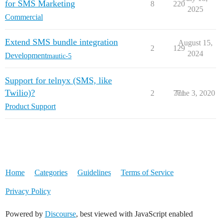
for SMS Marketing
8
220
2025
Commercial
Extend SMS bundle integration
August 15,
2
129
2024
Development
mautic-5
Support for telnyx (SMS, like
Twilio)?
2
771
June 3, 2020
Product Support
Home
Categories
Guidelines
Terms of Service
Privacy Policy
Powered by
Discourse
, best viewed with JavaScript enabled