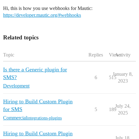
Hi, this is how you use webhooks for Mautic:
https://developer.mautic.org/#webhooks
Related topics
Topic
Replies
Views
Activity
Is there a Generic plugin for
January 8,
SMS?
6
515
2023
Development
Hiring to Build Custom Plugin
July 24,
for SMS
5
189
2025
Commercial
integrations-plugins
Hiring to Build Custom Plugin
July 18,