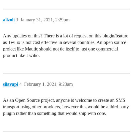
alizoli
3
January 31, 2021, 2:29pm
Any updates on this? There is a lot of request on this plugin/feature
as Twilio is not cost effective in several countries. An open source
project like Mautic should not tie itself to just one commercial
product like Twilio.
silavapi
4
February 1, 2021, 9:23am
As an Open Source project, anyone is welcome to create an SMS
transport using other providers, however this would be a third party
plugin rather than something that would ship with core.