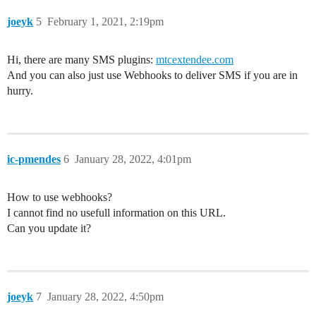
joeyk
5
February 1, 2021, 2:19pm
Hi, there are many SMS plugins:
mtcextendee.com
And you can also just use Webhooks to deliver SMS if you are in
hurry.
ic-pmendes
6
January 28, 2022, 4:01pm
How to use webhooks?
I cannot find no usefull information on this URL.
Can you update it?
joeyk
7
January 28, 2022, 4:50pm