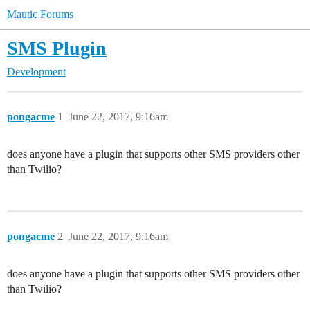
Mautic Forums
SMS Plugin
Development
pongacme
1
June 22, 2017, 9:16am
does anyone have a plugin that supports other SMS providers other
than Twilio?
pongacme
2
June 22, 2017, 9:16am
does anyone have a plugin that supports other SMS providers other
than Twilio?