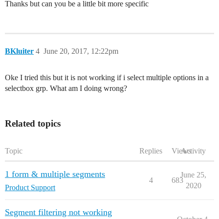
Thanks but can you be a little bit more specific
BKluiter
4
June 20, 2017, 12:22pm
Oke I tried this but it is not working if i select multiple options in a
selectbox grp. What am I doing wrong?
Related topics
Topic
Replies
Views
Activity
1 form & multiple segments
June 25,
4
683
2020
Product Support
Segment filtering not working