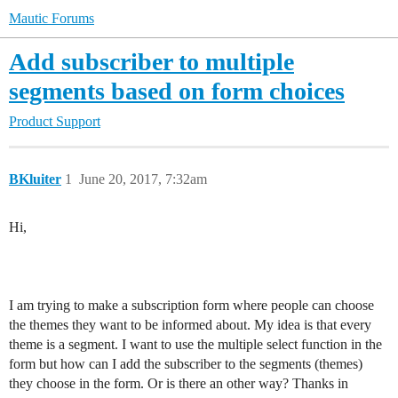
Mautic Forums
Add subscriber to multiple
segments based on form choices
Product Support
BKluiter
1
June 20, 2017, 7:32am
Hi,
I am trying to make a subscription form where people can choose
the themes they want to be informed about. My idea is that every
theme is a segment. I want to use the multiple select function in the
form but how can I add the subscriber to the segments (themes)
they choose in the form. Or is there an other way? Thanks in