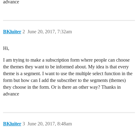
advance
BKluiter
2
June 20, 2017, 7:32am
Hi,
I am trying to make a subscription form where people can choose
the themes they want to be informed about. My idea is that every
theme is a segment. I want to use the multiple select function in the
form but how can I add the subscriber to the segments (themes)
they choose in the form. Or is there an other way? Thanks in
advance
BKluiter
3
June 20, 2017, 8:48am