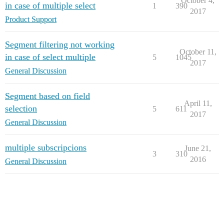
October 4,
in case of multiple select
1
390
2017
Product Support
Segment filtering not working
October 11,
in case of select multiple
5
1045
2017
General Discussion
Segment based on field
April 11,
selection
5
611
2017
General Discussion
multiple subscripcions
June 21,
3
310
2016
General Discussion