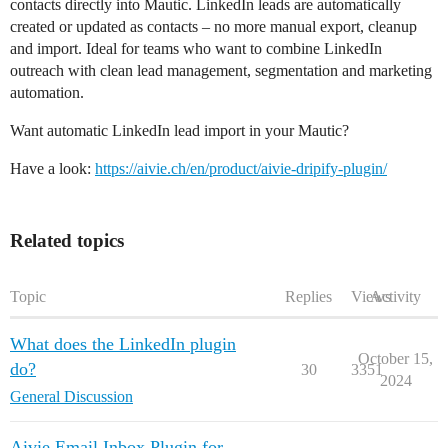
contacts directly into Mautic. LinkedIn leads are automatically
created or updated as contacts – no more manual export, cleanup
and import. Ideal for teams who want to combine LinkedIn
outreach with clean lead management, segmentation and marketing
automation.
Want automatic LinkedIn lead import in your Mautic?
Have a look:
https://aivie.ch/en/product/aivie-dripify-plugin/
Related topics
Topic
Replies
Views
Activity
What does the LinkedIn plugin
October 15,
do?
30
3351
2024
General Discussion
Aivie Email Inbox Plugin for