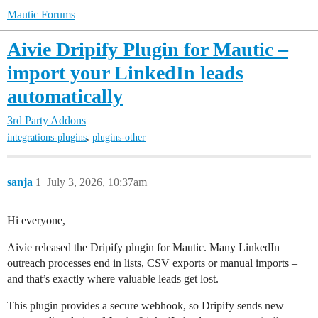
Mautic Forums
Aivie Dripify Plugin for Mautic –
import your LinkedIn leads
automatically
3rd Party Addons
,
integrations-plugins
plugins-other
sanja
1
July 3, 2026, 10:37am
Hi everyone,
Aivie released the Dripify plugin for Mautic. Many LinkedIn
outreach processes end in lists, CSV exports or manual imports –
and that’s exactly where valuable leads get lost.
This plugin provides a secure webhook, so Dripify sends new