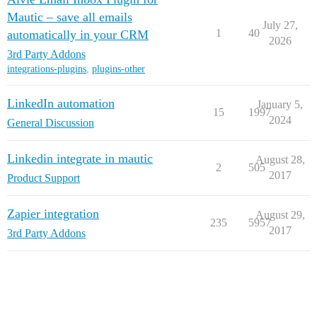
Mautic – save all emails
July 27,
1
40
automatically in your CRM
2026
3rd Party Addons
integrations-plugins
,
plugins-other
LinkedIn automation
January 5,
15
1997
2024
General Discussion
Linkedin integrate in mautic
August 28,
2
505
2017
Product Support
Zapier integration
August 29,
235
5957
2017
3rd Party Addons