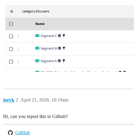
joeyk
2
April 21, 2026, 10:19am
Hi, can you report this to Github?
GitHub