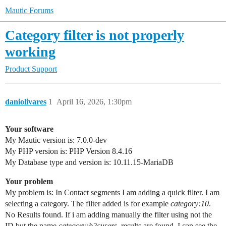
Mautic Forums
Category filter is not properly
working
Product Support
daniolivares
1
April 16, 2026, 1:30pm
Your software
My Mautic version is: 7.0.0-dev
My PHP version is: PHP Version 8.4.16
My Database type and version is: 10.11.15-MariaDB
Your problem
My problem is: In Contact segments I am adding a quick filter. I am
selecting a category. The filter added is for example
category:10
.
No Results found. If i am adding manually the filter using not the
ID but the name
category:b2cusers
, results are found. I can see the