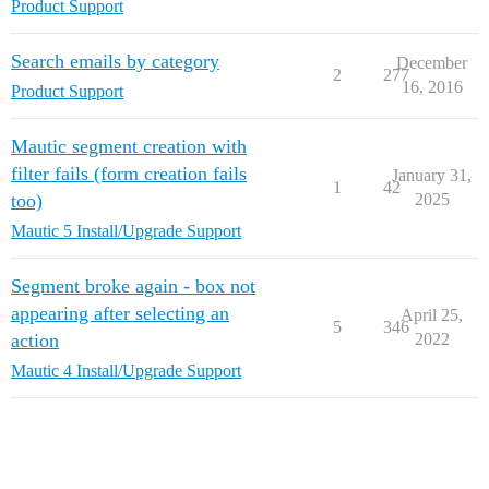
Product Support
Search emails by category
December
2
277
16, 2016
Product Support
Mautic segment creation with
filter fails (form creation fails
January 31,
1
42
too)
2025
Mautic 5 Install/Upgrade Support
Segment broke again - box not
appearing after selecting an
April 25,
5
346
action
2022
Mautic 4 Install/Upgrade Support