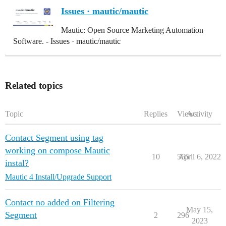
Issues · mautic/mautic
Mautic: Open Source Marketing Automation
Software. - Issues · mautic/mautic
Related topics
Topic
Replies
Views
Activity
Contact Segment using tag
working on compose Mautic
10
565
April 6, 2022
instal?
Mautic 4 Install/Upgrade Support
Contact no added on Filtering
May 15,
Segment
2
296
2023