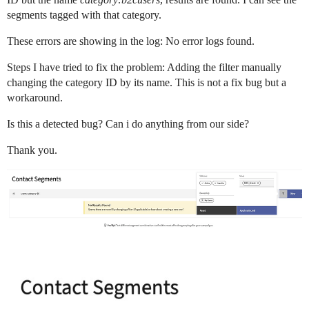
segments tagged with that category.
These errors are showing in the log: No error logs found.
Steps I have tried to fix the problem: Adding the filter manually
changing the category ID by its name. This is not a fix bug but a
workaround.
Is this a detected bug? Can i do anything from our side?
Thank you.