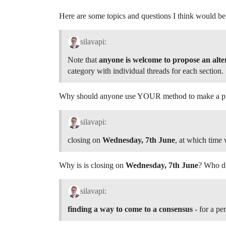
Here are some topics and questions I think would b
silavapi:
Note that
anyone is welcome to propose an alt
category with individual threads for each section.
Why should anyone use YOUR method to make a pro
silavapi:
closing on
Wednesday, 7th June
, at which time w
Why is is closing on
Wednesday, 7th June
? Who de
silavapi:
finding a way to come to a consensus
- for a pe