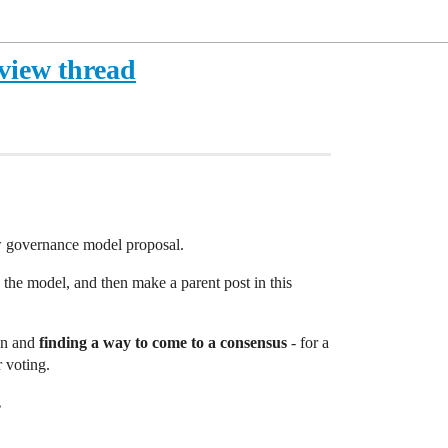
view thread
ew governance model proposal.
the model, and then make a parent post in this
ion and
finding a way to come to a consensus
- for a
r voting.
.