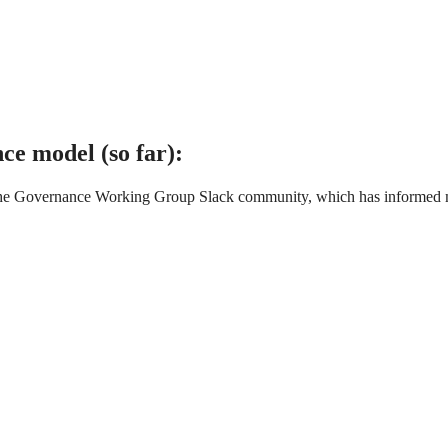
ce model (so far):
the Governance Working Group Slack community, which has informed man