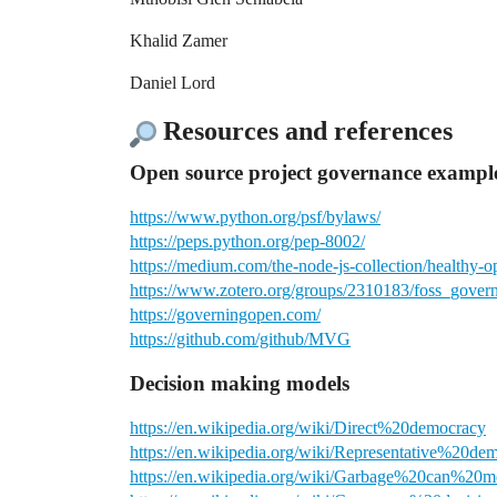
Khalid Zamer
Daniel Lord
Resources and references
Open source project governance example
https://www.python.org/psf/bylaws/
https://peps.python.org/pep-8002/
https://medium.com/the-node-js-collection/healthy
https://www.zotero.org/groups/2310183/foss_govern
https://governingopen.com/
https://github.com/github/MVG
Decision making models
https://en.wikipedia.org/wiki/Direct%20democracy
https://en.wikipedia.org/wiki/Representative%20de
https://en.wikipedia.org/wiki/Garbage%20can%20m