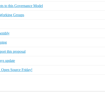
ts to this Governance Model
 Working Groups
ssembly
eping
ort this proposal
ays update
on Open Source Friday!