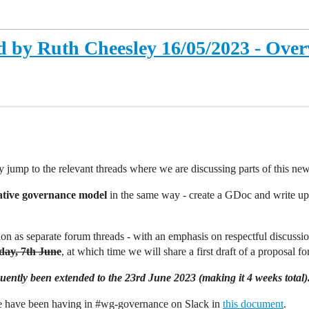
 by Ruth Cheesley 16/05/2023 - Over
y jump to the relevant threads where we are discussing parts of this n
ative governance model
in the same way - create a GDoc and write up 
on as separate forum threads - with an emphasis on respectful discuss
ay, 7th June
, at which time we will share a first draft of a proposal fo
ently been extended to the 23rd June 2023 (making it 4 weeks total)
we have been having in
#wg-governance
on Slack in
this document
.