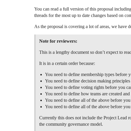
You can read a full version of this proposal includi
threads for the most up to date changes based on co
As the proposal is covering a lot of areas, we have d
Note for reviewers:
This is a lengthy document so don’t expect to read 
It is in a certain order because:
You need to define membership types before yo
You need to define decision making principle
You need to define voting rights before you c
You need to define how teams are created and 
You need to define all of the above before yo
You need to define all of the above before yo
Currently this does not include the Project Lead r
the community governance model.