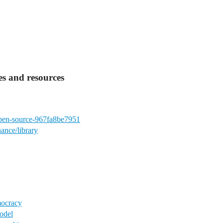
s and resources
-open-source-967fa8be7951
ance/library
mocracy
odel