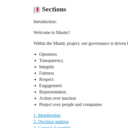
Sections
Introduction:
Welcome to Mautic!
Within the Mautic project, our governance is driven 
Openness
Transparency
Integrity
Fairness
Respect
Engagement
Representation
Action over inaction
Project over people and companies
1. Membership
2. Decision making
3. General Assembly