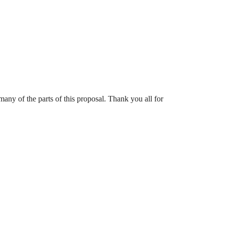
y of the parts of this proposal. Thank you all for