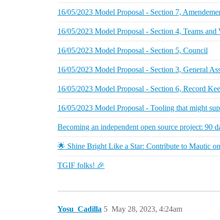
16/05/2023 Model Proposal - Section 7, Amendemen
16/05/2023 Model Proposal - Section 4, Teams and
16/05/2023 Model Proposal - Section 5, Council
16/05/2023 Model Proposal - Section 3, General A
16/05/2023 Model Proposal - Section 6, Record Ke
16/05/2023 Model Proposal - Tooling that might supp
Becoming an independent open source project: 90 d
🌟 Shine Bright Like a Star: Contribute to Mautic 
TGIF folks! 🎉
Yosu_Cadilla
5
May 28, 2023, 4:24am