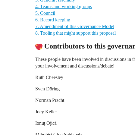
4. Teams and working groups
5. Council
6. Record keeping
7. Amendment of this Governance Model
8. Tooling that might support this proposal
Contributors to this governan
These people have been involved in discussions in 
your involvement and discussions/debate!
Ruth Cheesley
Sven Döring
Norman Pracht
Joey Keller
Ionuţ Ojică
Mthobisi Glen Sehlabela