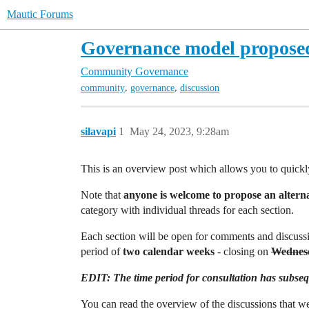
Mautic Forums
Governance model proposed
Community
Governance
,
,
community
governance
discussion
silavapi
1
May 24, 2023, 9:28am
This is an overview post which allows you to quickl
Note that
anyone is welcome to propose an altern
category with individual threads for each section.
Each section will be open for comments and discussi
period of
two calendar weeks
- closing on
Wednesd
EDIT: The time period for consultation has subsequ
You can read the overview of the discussions that 