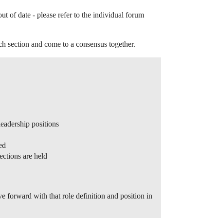
of date - please refer to the individual forum
ach section and come to a consensus together.
eadership positions
ed
ections are held
e forward with that role definition and position in