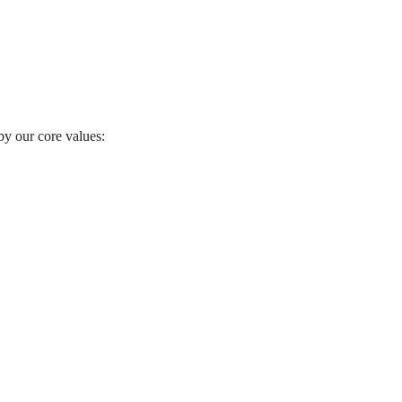
by our core values: