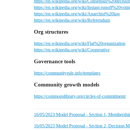
https://en.wikipedia.org/wiki/Consensus%20decisio
https://en.wikipedia.org/wiki/Instant-runoff%20voti
https://en.wikipedia.org/wiki/Anarchist%20law
https://en.wikipedia.org/wiki/Referendum
Org structures
https://en.wikipedia.org/wiki/Flat%20organization
https://en.wikipedia.org/wiki/Cooperative
Governance tools
https://communityrule.info/templates
Community growth models
https://commonslibrary.org/circles-of-commitment/
16/05/2023 Model Proposal - Section 1, Membershi
16/05/2023 Model Proposal - Section 2, Decision 