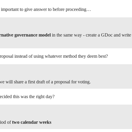
e important to give answer to before proceeding…
ernative governance model
in the same way - create a GDoc and write 
posal instead of using whatever method they deem best?
e will share a first draft of a proposal for voting.
cided this was the right day?
riod of
two calendar weeks