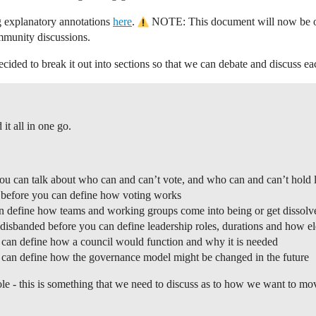
ng explanatory annotations
here
.
NOTE: This document will now be out 
mmunity discussions.
ecided to break it out into sections so that we can debate and discuss e
it all in one go.
u can talk about who can and can’t vote, and who can and can’t hold l
s before you can define how voting works
an define how teams and working groups come into being or get dissolv
disbanded before you can define leadership roles, durations and how el
u can define how a council would function and why it is needed
u can define how the governance model might be changed in the future
ole - this is something that we need to discuss as to how we want to mov