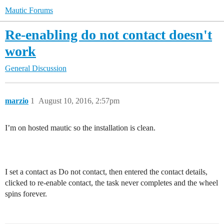
Mautic Forums
Re-enabling do not contact doesn't
work
General Discussion
marzio
1
August 10, 2016, 2:57pm
I’m on hosted mautic so the installation is clean.
I set a contact as Do not contact, then entered the contact details,
clicked to re-enable contact, the task never completes and the wheel
spins forever.