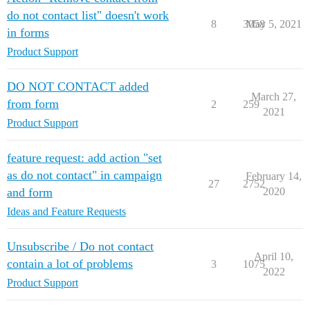
do not contact list" doesn't work
8
3058
May 5, 2021
in forms
Product Support
DO NOT CONTACT added
March 27,
from form
2
259
2021
Product Support
feature request: add action "set
as do not contact" in campaign
February 14,
27
2752
and form
2020
Ideas and Feature Requests
Unsubscribe / Do not contact
April 10,
contain a lot of problems
3
1075
2022
Product Support