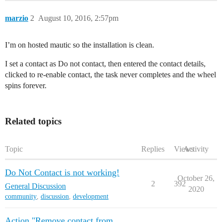
marzio
2
August 10, 2016, 2:57pm
I’m on hosted mautic so the installation is clean.
I set a contact as Do not contact, then entered the contact details,
clicked to re-enable contact, the task never completes and the wheel
spins forever.
Related topics
Topic
Replies
Views
Activity
Do Not Contact is not working!
October 26,
2
392
General Discussion
2020
community
,
discussion
,
development
Action "Remove contact from