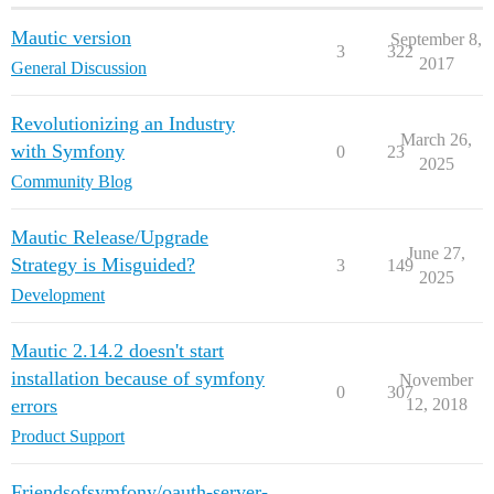
Mautic version
September 8,
3
322
2017
General Discussion
Revolutionizing an Industry
March 26,
with Symfony
0
23
2025
Community Blog
Mautic Release/Upgrade
June 27,
Strategy is Misguided?
3
149
2025
Development
Mautic 2.14.2 doesn't start
installation because of symfony
November
0
307
errors
12, 2018
Product Support
Friendsofsymfony/oauth-server-