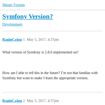
Mautic Forums
Symfony Version?
Development
RaginCajun
1
May 5, 2017, 4:37pm
What version of Symfony is 2.8.0 implemented on?
How am I able to tell this in the future? I’m not that familiar with
Symfony but want to make I learn the appropriate version.
RaginCajun
2
May 5, 2017, 4:37pm