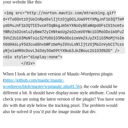
your website like this:
<img src="http://norton.mautic.com/mtracking.gif?
d=YTo0OntzOjU6InRpdGxlIjtzOjg0OiJUaG9tYXMgJnF1b3Q7Tm9
ydG9uJnF1b3Q7IE5vcmTDqW4gJm5kYXNoOyBEaWdpdGFsIG1hcmtu
YWRzZsO2cmluZyBmw7ZyIHNtw6UgZsO2cmV0YWciO3M6ODoibGFuZ
3VhZ2UiO3M6NToic3ZfU0UiO3M6ODoicmVmZXJyZXIiO3M6MjY6Im
h0dHA6Ly93d3cudGhvbWFzbm9yZGVuLnNlIjtzOjM6InVybCI7czo
yNjoiaHR0cDovL3d3dy50aG9tYXNub3JkZW4uc2UiO30%3D" />	
<div style="display:none">

	</div>
When I look at the latest version of Mautic-Wordpress plugin
(
https://github.com/mautic/mautic-
wordpress/blob/master/wpmautic.php#L56
), the code should be
different a bit. It should have display:none style attribute. Could you
check you are using the latest version of the plugin? You have some
div with that style below the tracking pixel. The problem would
also be solved if you’d put the image inside that div.