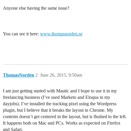
Anyone else having the same issue?
You can see it here:
www.thomasnorden.se
ThomasNorden
2
June 26, 2015, 9:50am
I am just getting started with Mautic and I hope to use it in my
freelancing business (I’ve used Marketo and Eloqua in my
dayjobs). I’ve installed the tracking pixel using the Wordpress
plugin, but I believe that it breaks the layout in Chrome. My
contents doesn’t get centered in the layout, but is flushed to the left.
It happens both on Mac and PCs. Works as expected on Firefox
and Safari.