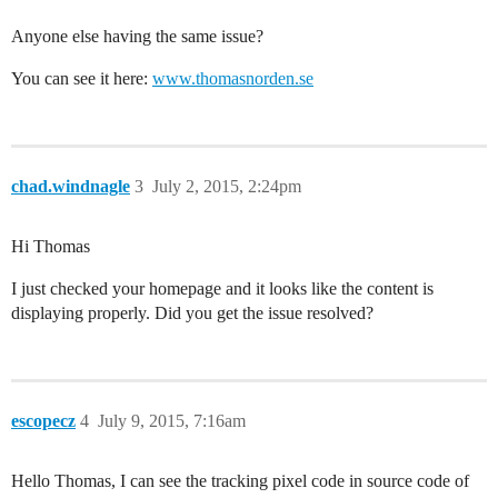
Anyone else having the same issue?
You can see it here:
www.thomasnorden.se
chad.windnagle
3
July 2, 2015, 2:24pm
Hi Thomas
I just checked your homepage and it looks like the content is
displaying properly. Did you get the issue resolved?
escopecz
4
July 9, 2015, 7:16am
Hello Thomas, I can see the tracking pixel code in source code of