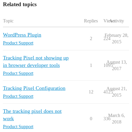
Related topics
Topic
Replies
Views
Activity
WordPress Plugin
February 28,
2
224
2015
Product Support
Tracking Pixel not showing up
August 13,
in browser developer tools
1
1095
2017
Product Support
Tracking Pixel Configuration
August 21,
12
4125
2015
Product Support
The tracking pixel does not
March 6,
work
0
336
2018
Product Support