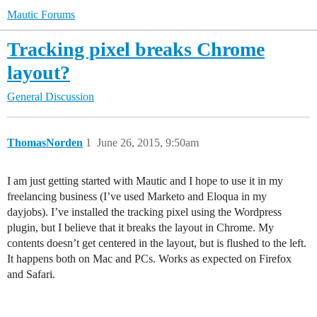
Mautic Forums
Tracking pixel breaks Chrome
layout?
General Discussion
ThomasNorden
1
June 26, 2015, 9:50am
I am just getting started with Mautic and I hope to use it in my
freelancing business (I’ve used Marketo and Eloqua in my
dayjobs). I’ve installed the tracking pixel using the Wordpress
plugin, but I believe that it breaks the layout in Chrome. My
contents doesn’t get centered in the layout, but is flushed to the left.
It happens both on Mac and PCs. Works as expected on Firefox
and Safari.