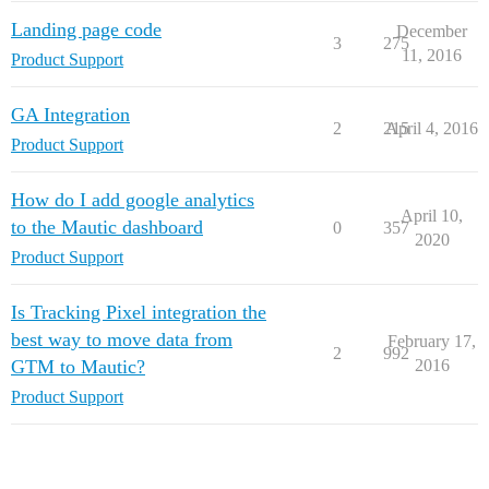
Landing page code
December
3
275
11, 2016
Product Support
GA Integration
2
215
April 4, 2016
Product Support
How do I add google analytics
April 10,
to the Mautic dashboard
0
357
2020
Product Support
Is Tracking Pixel integration the
best way to move data from
February 17,
2
992
GTM to Mautic?
2016
Product Support