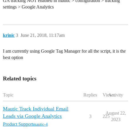
GA tracking NOT enabled in mautic > configuration > tracking
settings > Google Analytics
krinic
3
June 21, 2018, 11:17am
I am currently using Google Tag Manager for all the script, it is the
best option
Related topics
Topic
Replies
Views
Activity
Mautic Track Individual Email
August 22,
Leads via Google Analytics
3
225
2023
Product Support
mautic-4