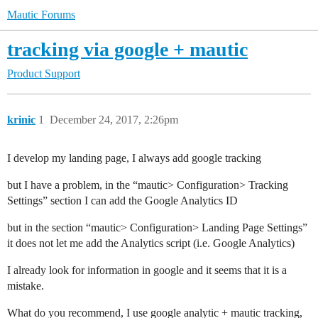
Mautic Forums
tracking via google + mautic
Product Support
krinic
1
December 24, 2017, 2:26pm
I develop my landing page, I always add google tracking
but I have a problem, in the “mautic> Configuration> Tracking
Settings” section I can add the Google Analytics ID
but in the section “mautic> Configuration> Landing Page Settings”
it does not let me add the Analytics script (i.e. Google Analytics)
I already look for information in google and it seems that it is a
mistake.
What do you recommend, I use google analytic + mautic tracking,