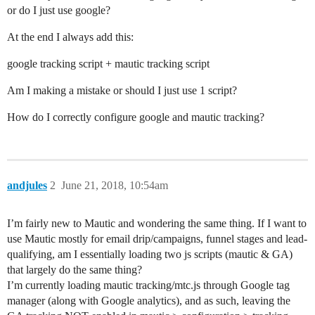
or do I just use google?
At the end I always add this:
google tracking script + mautic tracking script
Am I making a mistake or should I just use 1 script?
How do I correctly configure google and mautic tracking?
andjules
2
June 21, 2018, 10:54am
I’m fairly new to Mautic and wondering the same thing. If I want to
use Mautic mostly for email drip/campaigns, funnel stages and lead-
qualifying, am I essentially loading two js scripts (mautic & GA)
that largely do the same thing?
I’m currently loading mautic tracking/mtc.js through Google tag
manager (along with Google analytics), and as such, leaving the