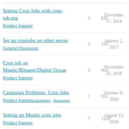
Setting Cron Jobs with cron-
November
job.org
4
645
17, 2016
Product Support
Set up cronjobs on other server
January 2,
3
519
2017
General Discussion
Cron job on
November
Mautic/Bitnami/Digital Ocean
4
962
22, 2016
Product Support
Campaign Problems, Cron Jobs
October 6,
7
652
2020
Product Support
community
,
discussion
Setting up Mautic cron jobs
August 15,
7
1228
2020
Product Support