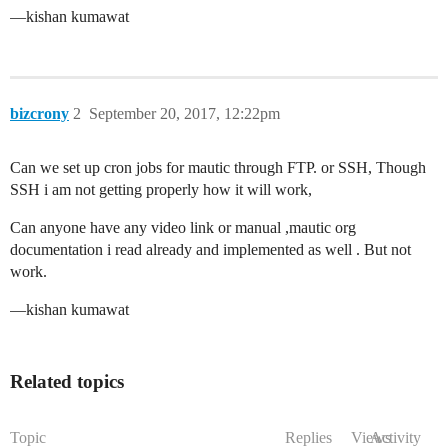
—kishan kumawat
bizcrony
2
September 20, 2017, 12:22pm
Can we set up cron jobs for mautic through FTP. or SSH, Though
SSH i am not getting properly how it will work,
Can anyone have any video link or manual ,mautic org
documentation i read already and implemented as well . But not
work.
—kishan kumawat
Related topics
Topic
Replies
Views
Activity