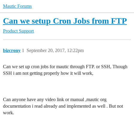
Mautic Forums
Can we setup Cron Jobs from FTP
Product Support
bizcrony
1
September 20, 2017, 12:22pm
Can we set up cron jobs for mautic through FTP. or SSH, Though
SSH i am not getting properly how it will work,
Can anyone have any video link or manual ,mautic org
documentation i read already and implemented as well . But not
work.