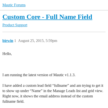
Mautic Forums
Custom Core - Full Name Field
Product Support
birwin
1
August 25, 2015, 5:59pm
Hello,
I am running the latest version of Mautic v1.1.3.
I have added a custom lead field “fullname” and am trying to get it
to show up under “Name” in the Manage Leads list and grid view.
Right now, it shows the email address instead of the custom
fullname field.