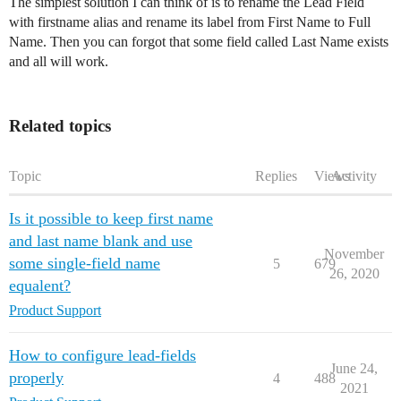
The simplest solution I can think of is to rename the Lead Field
with firstname alias and rename its label from First Name to Full
Name. Then you can forgot that some field called Last Name exists
and all will work.
Related topics
Topic
Replies
Views
Activity
Is it possible to keep first name
and last name blank and use
November
some single-field name
5
679
26, 2020
equalent?
Product Support
How to configure lead-fields
June 24,
properly
4
488
2021