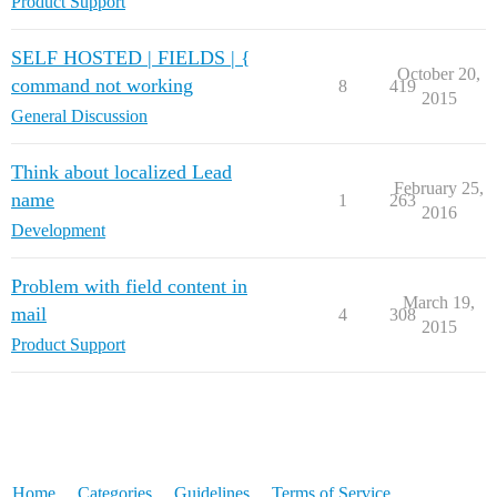
Product Support
SELF HOSTED | FIELDS | {
October 20,
command not working
8
419
2015
General Discussion
Think about localized Lead
February 25,
name
1
263
2016
Development
Problem with field content in
March 19,
mail
4
308
2015
Product Support
Home
Categories
Guidelines
Terms of Service