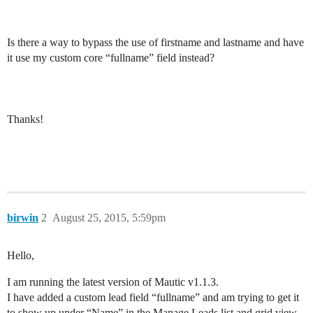
Is there a way to bypass the use of firstname and lastname and have
it use my custom core “fullname” field instead?
Thanks!
birwin
2
August 25, 2015, 5:59pm
Hello,
I am running the latest version of Mautic v1.1.3.
I have added a custom lead field “fullname” and am trying to get it
to show up under “Name” in the Manage Leads list and grid view.