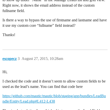
Right now, it shows the email address instead of the custom
fullname field.
Is there a way to bypass the use of firstname and lastname and have
it use my custom core “fullname” field instead?
Thanks!
escopecz
3
August 27, 2015, 10:28am
Hi,
I checked the code and it doesn’t seem to allow custom fields to be
used as the lead’s name. You can find that code here
https://github.com/mautic/mautic/blob/staging/app/bundles/LeadBu
ndle/Entity/Lead.php#L412-L438