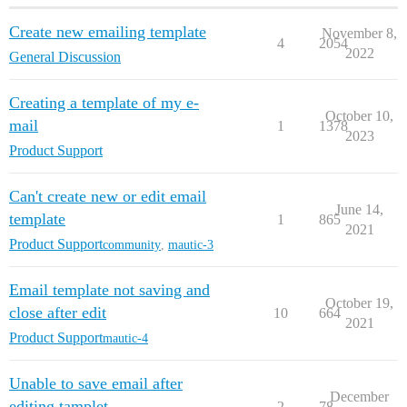
Create new emailing template
November 8,
4
2054
2022
General Discussion
Creating a template of my e-
October 10,
mail
1
1378
2023
Product Support
Can't create new or edit email
June 14,
template
1
865
2021
Product Support
community
,
mautic-3
Email template not saving and
October 19,
close after edit
10
664
2021
Product Support
mautic-4
Unable to save email after
December
editing tamplet
2
78