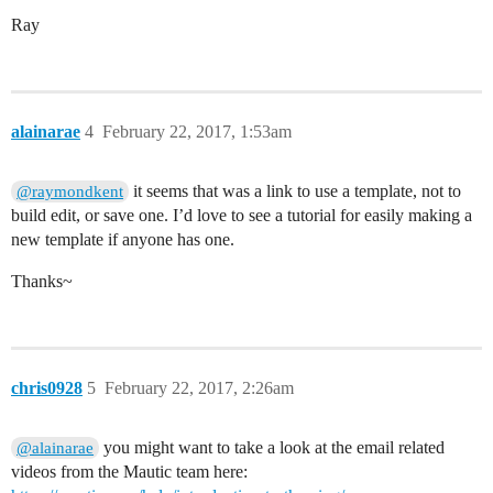
Ray
alainarae
4
February 22, 2017, 1:53am
it seems that was a link to use a template, not to
@raymondkent
build edit, or save one. I’d love to see a tutorial for easily making a
new template if anyone has one.
Thanks~
chris0928
5
February 22, 2017, 2:26am
you might want to take a look at the email related
@alainarae
videos from the Mautic team here: