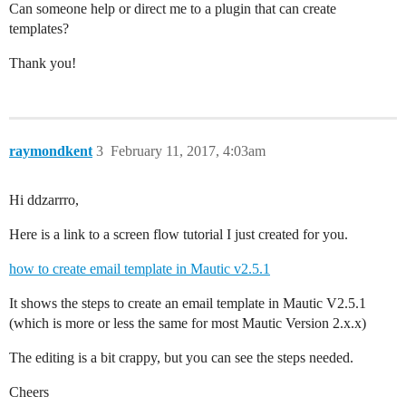
Can someone help or direct me to a plugin that can create
templates?
Thank you!
raymondkent
3
February 11, 2017, 4:03am
Hi ddzarrro,
Here is a link to a screen flow tutorial I just created for you.
how to create email template in Mautic v2.5.1
It shows the steps to create an email template in Mautic V2.5.1
(which is more or less the same for most Mautic Version 2.x.x)
The editing is a bit crappy, but you can see the steps needed.
Cheers