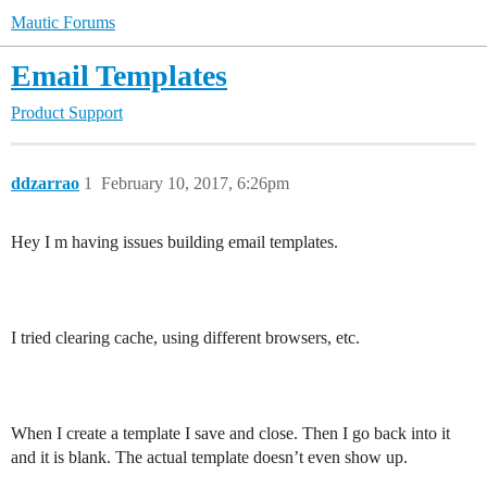
Mautic Forums
Email Templates
Product Support
ddzarrao
1
February 10, 2017, 6:26pm
Hey I m having issues building email templates.
I tried clearing cache, using different browsers, etc.
When I create a template I save and close. Then I go back into it
and it is blank. The actual template doesn’t even show up.