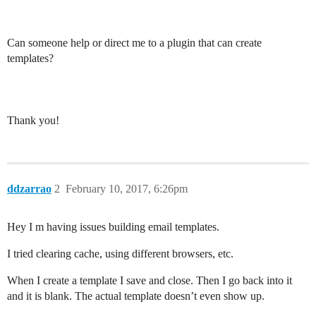
Can someone help or direct me to a plugin that can create
templates?
Thank you!
ddzarrao
2
February 10, 2017, 6:26pm
Hey I m having issues building email templates.
I tried clearing cache, using different browsers, etc.
When I create a template I save and close. Then I go back into it
and it is blank. The actual template doesn’t even show up.