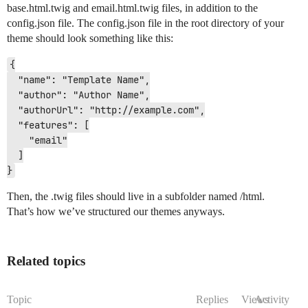
base.html.twig and email.html.twig files, in addition to the
config.json file. The config.json file in the root directory of your
theme should look something like this:
{

  "name": "Template Name",

  "author": "Author Name",

  "authorUrl": "http://example.com",

  "features": [

    "email"

  ]

Then, the .twig files should live in a subfolder named /html.
That’s how we’ve structured our themes anyways.
Related topics
Topic
Replies
Views
Activity