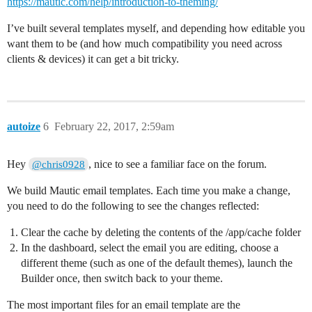
https://mautic.com/help/introduction-to-theming/
I’ve built several templates myself, and depending how editable you
want them to be (and how much compatibility you need across
clients & devices) it can get a bit tricky.
autoize
6
February 22, 2017, 2:59am
Hey
, nice to see a familiar face on the forum.
@chris0928
We build Mautic email templates. Each time you make a change,
you need to do the following to see the changes reflected:
Clear the cache by deleting the contents of the /app/cache folder
In the dashboard, select the email you are editing, choose a
different theme (such as one of the default themes), launch the
Builder once, then switch back to your theme.
The most important files for an email template are the