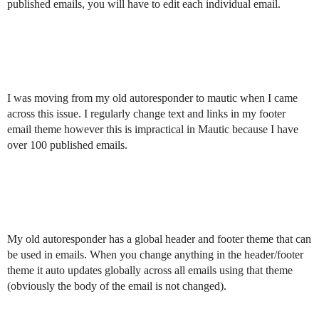
published emails, you will have to edit each individual email.
I was moving from my old autoresponder to mautic when I came
across this issue. I regularly change text and links in my footer
email theme however this is impractical in Mautic because I have
over 100 published emails.
My old autoresponder has a global header and footer theme that can
be used in emails. When you change anything in the header/footer
theme it auto updates globally across all emails using that theme
(obviously the body of the email is not changed).