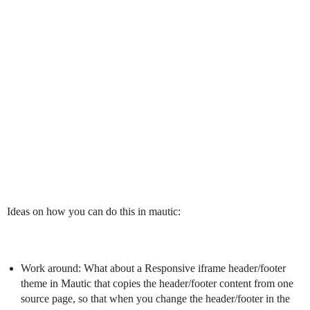
Ideas on how you can do this in mautic:
Work around: What about a Responsive iframe header/footer
theme in Mautic that copies the header/footer content from one
source page, so that when you change the header/footer in the