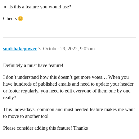
Is this a feature you would use?
Cheers
soulshakepower
3
October 29, 2022, 9:05am
Definitely a must have feature!
I don’t understand how this doesn’t get more votes… When you
have hundreds of published emails and need to update your header
or footer regularly, you need to edit everyone of them one by one,
really?
This -nowadays- common and must needed feature makes me want
to move to another tool.
Please consider adding this feature! Thanks