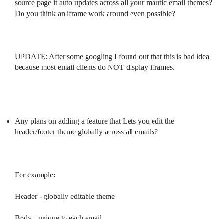
source page it auto updates across all your mautic email themes?
Do you think an iframe work around even possible?
UPDATE: After some googling I found out that this is bad idea
because most email clients do NOT display iframes.
Any plans on adding a feature that Lets you edit the
header/footer theme globally across all emails?
For example:
Header - globally editable theme
Body - unique to each email