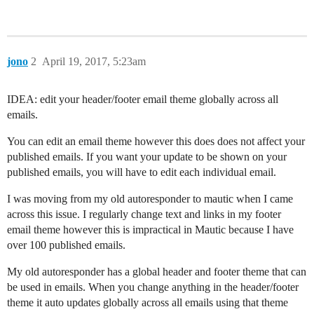
jono
2
April 19, 2017, 5:23am
IDEA: edit your header/footer email theme globally across all
emails.
You can edit an email theme however this does does not affect your
published emails. If you want your update to be shown on your
published emails, you will have to edit each individual email.
I was moving from my old autoresponder to mautic when I came
across this issue. I regularly change text and links in my footer
email theme however this is impractical in Mautic because I have
over 100 published emails.
My old autoresponder has a global header and footer theme that can
be used in emails. When you change anything in the header/footer
theme it auto updates globally across all emails using that theme