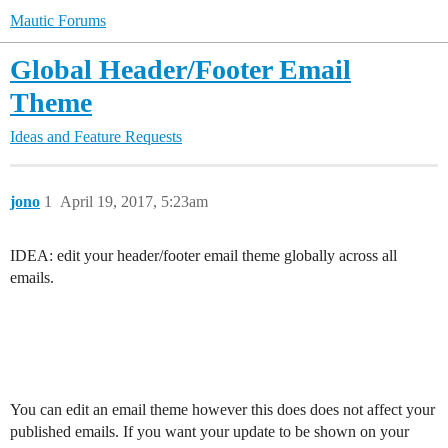
Mautic Forums
Global Header/Footer Email
Theme
Ideas and Feature Requests
jono
1
April 19, 2017, 5:23am
IDEA: edit your header/footer email theme globally across all
emails.
You can edit an email theme however this does does not affect your
published emails. If you want your update to be shown on your