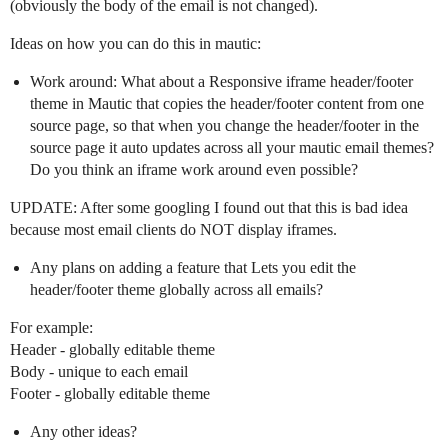
(obviously the body of the email is not changed).
Ideas on how you can do this in mautic:
Work around: What about a Responsive iframe header/footer
theme in Mautic that copies the header/footer content from one
source page, so that when you change the header/footer in the
source page it auto updates across all your mautic email themes?
Do you think an iframe work around even possible?
UPDATE: After some googling I found out that this is bad idea
because most email clients do NOT display iframes.
Any plans on adding a feature that Lets you edit the
header/footer theme globally across all emails?
For example:
Header - globally editable theme
Body - unique to each email
Footer - globally editable theme
Any other ideas?