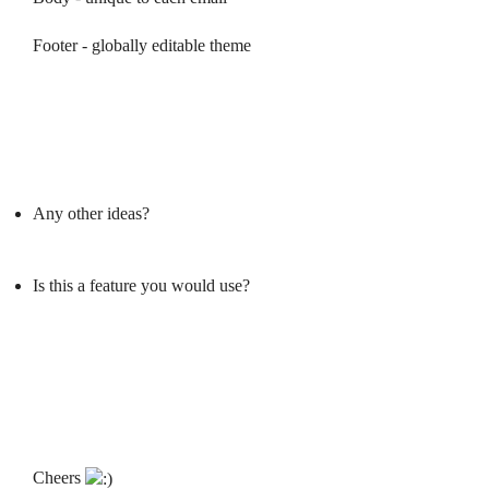
Footer - globally editable theme
Any other ideas?
Is this a feature you would use?
Cheers