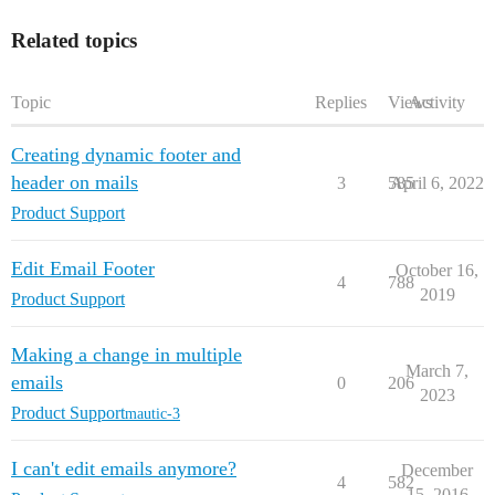
Related topics
Topic
Replies
Views
Activity
Creating dynamic footer and
header on mails
3
585
April 6, 2022
Product Support
Edit Email Footer
October 16,
4
788
2019
Product Support
Making a change in multiple
March 7,
emails
0
206
2023
Product Support
mautic-3
I can't edit emails anymore?
December
4
582
15, 2016