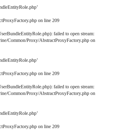
ndleEntityRole.php’
ctProxyFactory.php on line 209
serBundleEntityRole.php): failed to open stream:
octrine/Common/Proxy/AbstractProxyFactory.php on
ndleEntityRole.php’
ctProxyFactory.php on line 209
serBundleEntityRole.php): failed to open stream:
octrine/Common/Proxy/AbstractProxyFactory.php on
ndleEntityRole.php’
ctProxyFactory.php on line 209