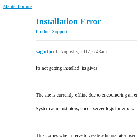
Mautic Forums
Installation Error
Product Support
sagarlpu
1
August 3, 2017, 6:43am
Its not getting installed, its gives
The site is currently offline due to encountering an er
System administrators, check server logs for errors.
This comes when i have to create administrator user f