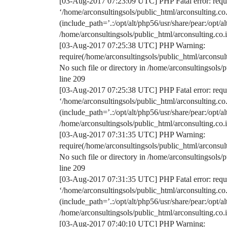
[03-Aug-2017 07:23:09 UTC] PHP Fatal error: requir
‘/home/arconsultingsols/public_html/arconsulting.
(include_path=’.:/opt/alt/php56/usr/share/pear:/opt/a
/home/arconsultingsols/public_html/arconsulting.c
[03-Aug-2017 07:25:38 UTC] PHP Warning:
require(/home/arconsultingsols/public_html/arconsu
No such file or directory in /home/arconsultingsol
line 209
[03-Aug-2017 07:25:38 UTC] PHP Fatal error: requir
‘/home/arconsultingsols/public_html/arconsulting.
(include_path=’.:/opt/alt/php56/usr/share/pear:/opt/a
/home/arconsultingsols/public_html/arconsulting.c
[03-Aug-2017 07:31:35 UTC] PHP Warning:
require(/home/arconsultingsols/public_html/arconsu
No such file or directory in /home/arconsultingsol
line 209
[03-Aug-2017 07:31:35 UTC] PHP Fatal error: requir
‘/home/arconsultingsols/public_html/arconsulting.
(include_path=’.:/opt/alt/php56/usr/share/pear:/opt/a
/home/arconsultingsols/public_html/arconsulting.c
[03-Aug-2017 07:40:10 UTC] PHP Warning: