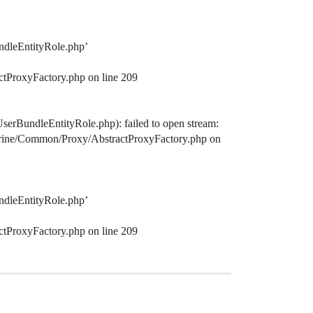
ndleEntityRole.php’
ctProxyFactory.php on line 209
serBundleEntityRole.php): failed to open stream:
octrine/Common/Proxy/AbstractProxyFactory.php on
ndleEntityRole.php’
ctProxyFactory.php on line 209