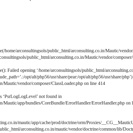
home/arconsultingsols/public_html/arconsulting.co.in/Mautic/vendor
arconsultingsols/public_html/arconsulting.co.in/Mautic/vendor/composer
: Failed opening ‘/home/arconsultingsols/public_html/arconsulting.c
de_path=’.:/opt/alt/php56/usr/share/pear:/opt/alt/php56/usr/share/php’)
.in/Mautic/vendor/composer/ClassLoader.php on line 414
s ‘PsrLogLogLevel’ not found in
.in/Mautic/app/bundles/CoreBundle/ErrorHandler/ErrorHandler.php on 
lting.co.in/mautic/app/cache/prod/doctrine/orm/Proxies/__CG__MauticU
s/public_html/arconsulting.co.in/mautic/vendor/doctrine/common/lib/D