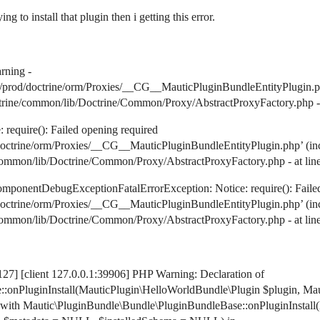
 to install that plugin then i getting this error.
ning -
rod/doctrine/orm/Proxies/__CG__MauticPluginBundleEntityPlugin.php): 
rine/common/lib/Doctrine/Common/Proxy/AbstractProxyFactory.php - at
equire(): Failed opening required
trine/orm/Proxies/__CG__MauticPluginBundleEntityPlugin.php’ (includ
mmon/lib/Doctrine/Common/Proxy/AbstractProxyFactory.php - at line 
onentDebugExceptionFatalErrorException: Notice: require(): Failed
trine/orm/Proxies/__CG__MauticPluginBundleEntityPlugin.php’ (includ
mmon/lib/Doctrine/Common/Proxy/AbstractProxyFactory.php - at line 
27] [client 127.0.0.1:39906] PHP Warning: Declaration of
:onPluginInstall(MauticPlugin\HelloWorldBundle\Plugin $plugin, Ma
with Mautic\PluginBundle\Bundle\PluginBundleBase::onPluginInstall(