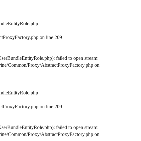
ndleEntityRole.php’
ctProxyFactory.php on line 209
serBundleEntityRole.php): failed to open stream:
octrine/Common/Proxy/AbstractProxyFactory.php on
ndleEntityRole.php’
ctProxyFactory.php on line 209
serBundleEntityRole.php): failed to open stream:
octrine/Common/Proxy/AbstractProxyFactory.php on