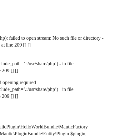
failed to open stream: No such file or directory -
 line 209 [] []
e_path=’.:/usr/share/php’) - in file
209 [] []
 opening required
e_path=’.:/usr/share/php’) - in file
209 [] []
uticPlugin\HelloWorldBundle\MauticFactory
Mautic\PluginBundle\Entity\Plugin $plugin,