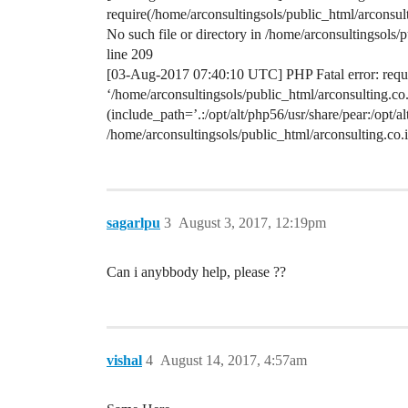
require(/home/arconsultingsols/public_html/arconsu
No such file or directory in /home/arconsultingsol
line 209
[03-Aug-2017 07:40:10 UTC] PHP Fatal error: requir
‘/home/arconsultingsols/public_html/arconsulting.
(include_path=’.:/opt/alt/php56/usr/share/pear:/opt/a
/home/arconsultingsols/public_html/arconsulting.c
sagarlpu
3
August 3, 2017, 12:19pm
Can i anybbody help, please ??
vishal
4
August 14, 2017, 4:57am