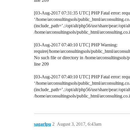
line 209
[03-Aug-2017 07:31:35 UTC] PHP Fatal error: requir
‘/home/arconsultingsols/public_html/arconsulting.
(include_path=’.:/opt/alt/php56/usr/share/pear:/opt/a
/home/arconsultingsols/public_html/arconsulting.c
[03-Aug-2017 07:40:10 UTC] PHP Warning:
require(/home/arconsultingsols/public_html/arconsu
No such file or directory in /home/arconsultingsol
line 209
[03-Aug-2017 07:40:10 UTC] PHP Fatal error: requir
‘/home/arconsultingsols/public_html/arconsulting.
(include_path=’.:/opt/alt/php56/usr/share/pear:/opt/a
/home/arconsultingsols/public_html/arconsulting.c
sagarlpu
2
August 3, 2017, 6:43am