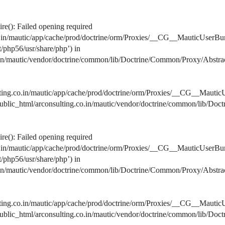
e(): Failed opening required
co.in/mautic/app/cache/prod/doctrine/orm/Proxies/__CG__MauticUserBu
lt/php56/usr/share/php’) in
o.in/mautic/vendor/doctrine/common/lib/Doctrine/Common/Proxy/Abstra
lting.co.in/mautic/app/cache/prod/doctrine/orm/Proxies/__CG__MauticU
s/public_html/arconsulting.co.in/mautic/vendor/doctrine/common/lib/D
e(): Failed opening required
co.in/mautic/app/cache/prod/doctrine/orm/Proxies/__CG__MauticUserBu
lt/php56/usr/share/php’) in
o.in/mautic/vendor/doctrine/common/lib/Doctrine/Common/Proxy/Abstra
lting.co.in/mautic/app/cache/prod/doctrine/orm/Proxies/__CG__MauticU
s/public_html/arconsulting.co.in/mautic/vendor/doctrine/common/lib/D