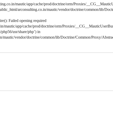
lting.co.in/mautic/app/cache/prod/doctrine/orm/Proxies/__CG__MauticU
s/public_html/arconsulting.co.in/mautic/vendor/doctrine/common/lib/D
e(): Failed opening required
co.in/mautic/app/cache/prod/doctrine/orm/Proxies/__CG__MauticUserBu
lt/php56/usr/share/php’) in
o.in/mautic/vendor/doctrine/common/lib/Doctrine/Common/Proxy/Abstra