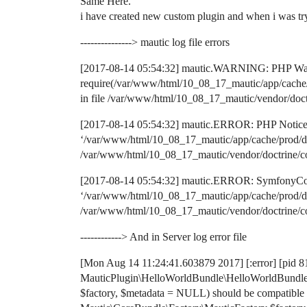
Same Here.
i have created new custom plugin and when i was trying
---------------> mautic log file errors
[2017-08-14 05:54:32] mautic.WARNING: PHP War
require(/var/www/html/10_08_17_mautic/app/cache/p
in file /var/www/html/10_08_17_mautic/vendor/doct
[2017-08-14 05:54:32] mautic.ERROR: PHP Notice: r
‘/var/www/html/10_08_17_mautic/app/cache/prod/doc
/var/www/html/10_08_17_mautic/vendor/doctrine/co
[2017-08-14 05:54:32] mautic.ERROR: SymfonyComp
‘/var/www/html/10_08_17_mautic/app/cache/prod/doc
/var/www/html/10_08_17_mautic/vendor/doctrine/co
------------> And in Server log error file
[Mon Aug 14 11:24:41.603879 2017] [:error] [pid 81
MauticPlugin\HelloWorldBundle\HelloWorldBundle:
$factory, $metadata = NULL) should be compatible 