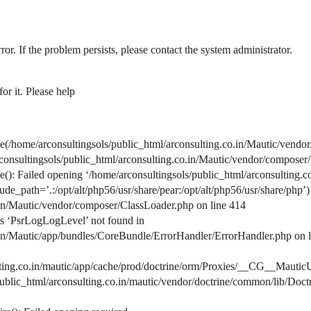
ror. If the problem persists, please contact the system administrator.
or it. Please help
home/arconsultingsols/public_html/arconsulting.co.in/Mautic/vendor
arconsultingsols/public_html/arconsulting.co.in/Mautic/vendor/composer
: Failed opening ‘/home/arconsultingsols/public_html/arconsulting.c
de_path=’.:/opt/alt/php56/usr/share/pear:/opt/alt/php56/usr/share/php’)
.in/Mautic/vendor/composer/ClassLoader.php on line 414
s ‘PsrLogLogLevel’ not found in
.in/Mautic/app/bundles/CoreBundle/ErrorHandler/ErrorHandler.php on 
lting.co.in/mautic/app/cache/prod/doctrine/orm/Proxies/__CG__MauticU
s/public_html/arconsulting.co.in/mautic/vendor/doctrine/common/lib/D