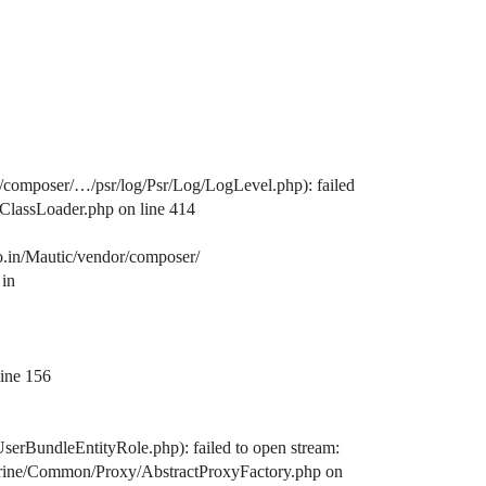
/composer/…/psr/log/Psr/Log/LogLevel.php): failed
/ClassLoader.php on line 414
o.in/Mautic/vendor/composer/
 in
line 156
serBundleEntityRole.php): failed to open stream:
octrine/Common/Proxy/AbstractProxyFactory.php on