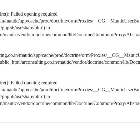
e(): Failed opening required
co.in/mautic/app/cache/prod/doctrine/orm/Proxies/__CG__MauticUserBu
lt/php56/usr/share/php’) in
o.in/mautic/vendor/doctrine/common/lib/Doctrine/Common/Proxy/Abstra
lting.co.in/mautic/app/cache/prod/doctrine/orm/Proxies/__CG__MauticU
s/public_html/arconsulting.co.in/mautic/vendor/doctrine/common/lib/D
e(): Failed opening required
co.in/mautic/app/cache/prod/doctrine/orm/Proxies/__CG__MauticUserBu
lt/php56/usr/share/php’) in
o.in/mautic/vendor/doctrine/common/lib/Doctrine/Common/Proxy/Abstra