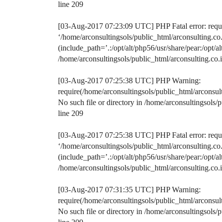
line 209
[03-Aug-2017 07:23:09 UTC] PHP Fatal error: requir
‘/home/arconsultingsols/public_html/arconsulting.
(include_path=’.:/opt/alt/php56/usr/share/pear:/opt/a
/home/arconsultingsols/public_html/arconsulting.c
[03-Aug-2017 07:25:38 UTC] PHP Warning:
require(/home/arconsultingsols/public_html/arconsu
No such file or directory in /home/arconsultingsol
line 209
[03-Aug-2017 07:25:38 UTC] PHP Fatal error: requir
‘/home/arconsultingsols/public_html/arconsulting.
(include_path=’.:/opt/alt/php56/usr/share/pear:/opt/a
/home/arconsultingsols/public_html/arconsulting.c
[03-Aug-2017 07:31:35 UTC] PHP Warning:
require(/home/arconsultingsols/public_html/arconsu
No such file or directory in /home/arconsultingsol