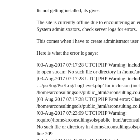
Its not getting installed, its gives
The site is currently offline due to encountering an er
System administrators, check server logs for errors.
This comes when i have to create administrator user f
Here is what the error log says:
[03-Aug-2017 07:17:28 UTC] PHP Warning: include(/
to open stream: No such file or directory in /home/
[03-Aug-2017 07:17:28 UTC] PHP Warning: include()
…/psr/log/Psr/Log/LogLevel.php’ for inclusion (inclu
/home/arconsultingsols/public_html/arconsulting.co
[03-Aug-2017 07:17:28 UTC] PHP Fatal error: Clas
/home/arconsultingsols/public_html/arconsulting.co
[03-Aug-2017 07:23:09 UTC] PHP Warning:
require(/home/arconsultingsols/public_html/arconsu
No such file or directory in /home/arconsultingsol
line 209