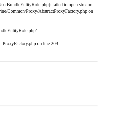
serBundleEntityRole.php): failed to open stream:
octrine/Common/Proxy/AbstractProxyFactory.php on
ndleEntityRole.php’
ctProxyFactory.php on line 209