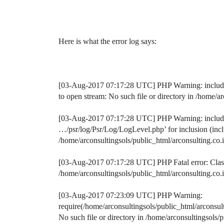
Here is what the error log says:
[03-Aug-2017 07:17:28 UTC] PHP Warning: include(/
to open stream: No such file or directory in /home/
[03-Aug-2017 07:17:28 UTC] PHP Warning: include()
…/psr/log/Psr/Log/LogLevel.php’ for inclusion (inclu
/home/arconsultingsols/public_html/arconsulting.co
[03-Aug-2017 07:17:28 UTC] PHP Fatal error: Clas
/home/arconsultingsols/public_html/arconsulting.co
[03-Aug-2017 07:23:09 UTC] PHP Warning:
require(/home/arconsultingsols/public_html/arconsu
No such file or directory in /home/arconsultingsol