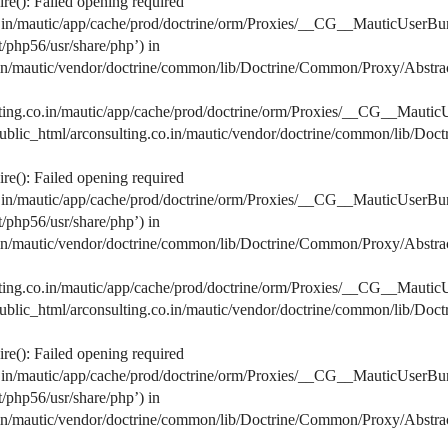
e(): Failed opening required
co.in/mautic/app/cache/prod/doctrine/orm/Proxies/__CG__MauticUserBu
lt/php56/usr/share/php’) in
o.in/mautic/vendor/doctrine/common/lib/Doctrine/Common/Proxy/Abstra
lting.co.in/mautic/app/cache/prod/doctrine/orm/Proxies/__CG__MauticU
s/public_html/arconsulting.co.in/mautic/vendor/doctrine/common/lib/D
e(): Failed opening required
co.in/mautic/app/cache/prod/doctrine/orm/Proxies/__CG__MauticUserBu
lt/php56/usr/share/php’) in
o.in/mautic/vendor/doctrine/common/lib/Doctrine/Common/Proxy/Abstra
lting.co.in/mautic/app/cache/prod/doctrine/orm/Proxies/__CG__MauticU
s/public_html/arconsulting.co.in/mautic/vendor/doctrine/common/lib/D
e(): Failed opening required
co.in/mautic/app/cache/prod/doctrine/orm/Proxies/__CG__MauticUserBu
lt/php56/usr/share/php’) in
o.in/mautic/vendor/doctrine/common/lib/Doctrine/Common/Proxy/Abstra