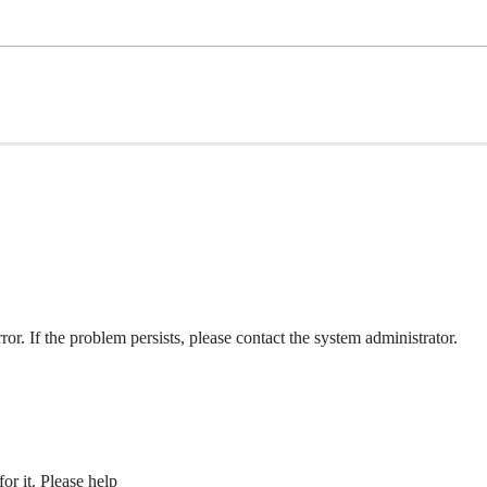
ror. If the problem persists, please contact the system administrator.
or it. Please help