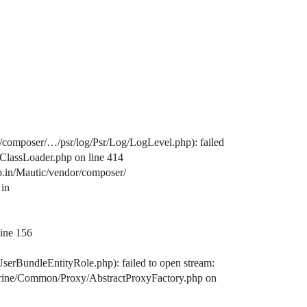
/composer/…/psr/log/Psr/Log/LogLevel.php): failed
/ClassLoader.php on line 414
o.in/Mautic/vendor/composer/
 in
line 156
serBundleEntityRole.php): failed to open stream:
octrine/Common/Proxy/AbstractProxyFactory.php on