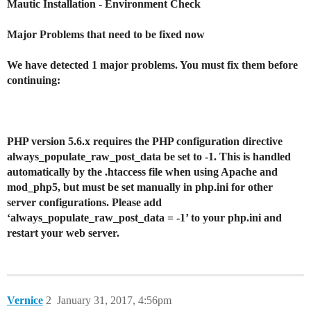
Mautic Installation - Environment Check
Major Problems that need to be fixed now
We have detected 1 major problems. You must fix them before
continuing:
PHP version 5.6.x requires the PHP configuration directive
always_populate_raw_post_data be set to -1. This is handled
automatically by the .htaccess file when using Apache and
mod_php5, but must be set manually in php.ini for other
server configurations. Please add
‘always_populate_raw_post_data = -1’ to your php.ini and
restart your web server.
Vernice
2
January 31, 2017, 4:56pm