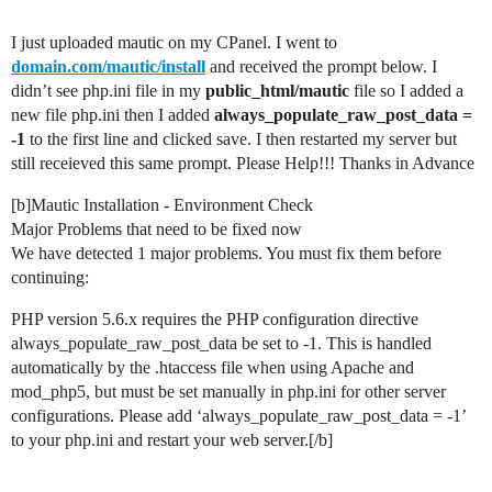
I just uploaded mautic on my CPanel. I went to
domain.com/mautic/install
and received the prompt below. I
didn’t see php.ini file in my
public_html/mautic
file so I added a
new file php.ini then I added
always_populate_raw_post_data =
-1
to the first line and clicked save. I then restarted my server but
still receieved this same prompt. Please Help!!! Thanks in Advance
[b]Mautic Installation - Environment Check
Major Problems that need to be fixed now
We have detected 1 major problems. You must fix them before
continuing:
PHP version 5.6.x requires the PHP configuration directive
always_populate_raw_post_data be set to -1. This is handled
automatically by the .htaccess file when using Apache and
mod_php5, but must be set manually in php.ini for other server
configurations. Please add ‘always_populate_raw_post_data = -1’
to your php.ini and restart your web server.[/b]