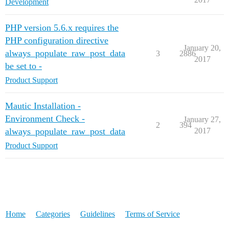
Development
PHP version 5.6.x requires the
PHP configuration directive
January 20,
always_populate_raw_post_data
3
2886
2017
be set to -
Product Support
Mautic Installation -
Environment Check -
January 27,
2
394
always_populate_raw_post_data
2017
Product Support
Home
Categories
Guidelines
Terms of Service