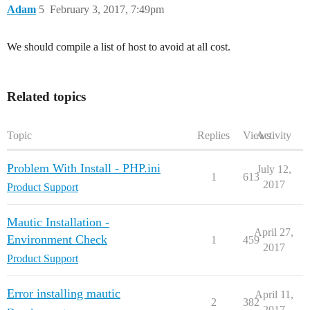
Adam
5
February 3, 2017, 7:49pm
We should compile a list of host to avoid at all cost.
Related topics
Topic
Replies
Views
Activity
Problem With Install - PHP.ini
July 12,
1
613
2017
Product Support
Mautic Installation -
April 27,
Environment Check
1
459
2017
Product Support
Error installing mautic
April 11,
2
382
2017