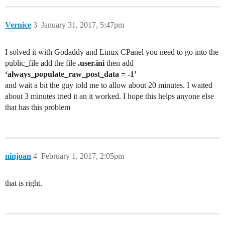
Vernice
3
January 31, 2017, 5:47pm
I solved it with Godaddy and Linux CPanel you need to go into the
public_file add the file
.user.ini
then add
‘always_populate_raw_post_data = -1’
and wait a bit the guy told me to allow about 20 minutes. I waited
about 3 minutes tried it an it worked. I hope this helps anyone else
that has this problem
ninjoan
4
February 1, 2017, 2:05pm
that is right.