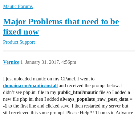
Mautic Forums
Major Problems that need to be
fixed now
Product Support
Vernice
1
January 31, 2017, 4:56pm
I just uploaded mautic on my CPanel. I went to
domain.com/mautic/install
and received the prompt below. I
didn’t see php.ini file in my
public_html/mautic
file so I added a
new file php.ini then I added
always_populate_raw_post_data =
-1
to the first line and clicked save. I then restarted my server but
still receieved this same prompt. Please Help!!! Thanks in Advance