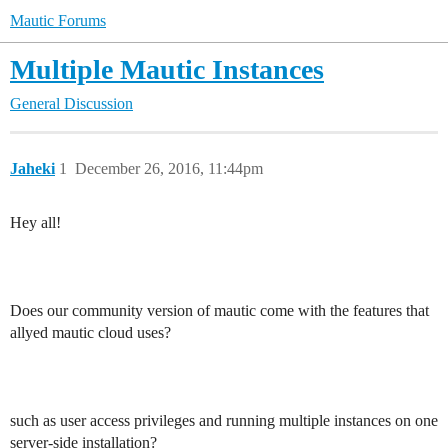
Mautic Forums
Multiple Mautic Instances
General Discussion
Jaheki
1
December 26, 2016, 11:44pm
Hey all!
Does our community version of mautic come with the features that
allyed mautic cloud uses?
such as user access privileges and running multiple instances on one
server-side installation?