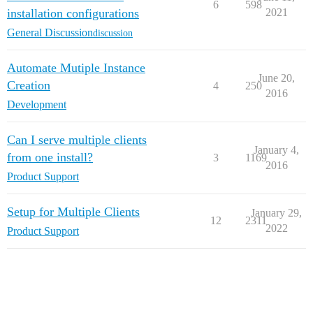
6
598
installation configurations
2021
General Discussion
discussion
Automate Mutiple Instance
June 20,
Creation
4
250
2016
Development
Can I serve multiple clients
January 4,
from one install?
3
1169
2016
Product Support
Setup for Multiple Clients
January 29,
12
2311
2022
Product Support