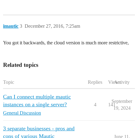
imautic
3
December 27, 2016, 7:25am
You got it backwards, the cloud version is much more restrictive,
Related topics
Topic
Replies
Views
Activity
Can I connect multiple mautic
September
instances on a single server?
4
141
19, 2024
General Discussion
3 separate businesses - pros and
cons of various Mautic
June 11,