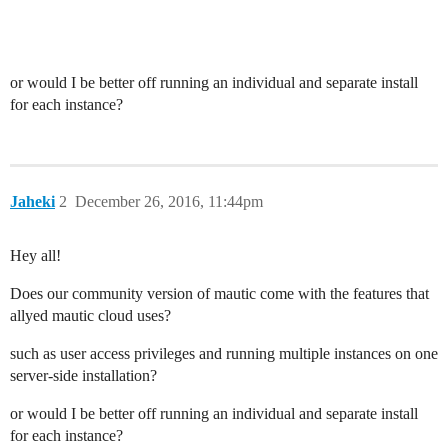
or would I be better off running an individual and separate install
for each instance?
Jaheki
2
December 26, 2016, 11:44pm
Hey all!
Does our community version of mautic come with the features that
allyed mautic cloud uses?
such as user access privileges and running multiple instances on one
server-side installation?
or would I be better off running an individual and separate install
for each instance?