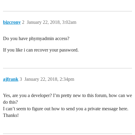
bizcrony
2
January 22, 2018, 3:02am
Do you have phymyadmin access?
If you like i can recover your password.
ajfrank
3
January 22, 2018, 2:34pm
Yes, are you a developer? I’m pretty new to this forum, how can we
do this?
I can’t seem to figure out how to send you a private message here.
Thanks!