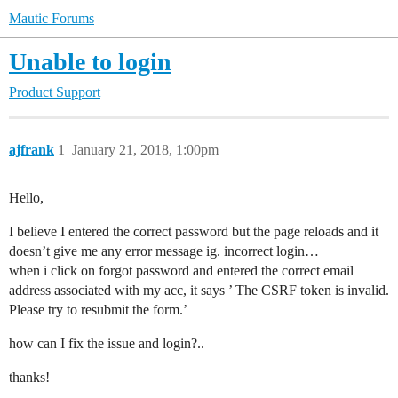
Mautic Forums
Unable to login
Product Support
ajfrank
1
January 21, 2018, 1:00pm
Hello,
I believe I entered the correct password but the page reloads and it
doesn’t give me any error message ig. incorrect login…
when i click on forgot password and entered the correct email
address associated with my acc, it says ’ The CSRF token is invalid.
Please try to resubmit the form.’
how can I fix the issue and login?..
thanks!