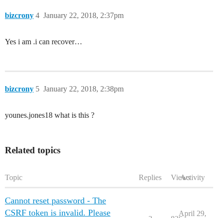
bizcrony
4
January 22, 2018, 2:37pm
Yes i am .i can recover…
bizcrony
5
January 22, 2018, 2:38pm
younes.jones18 what is this ?
Related topics
Topic
Replies
Views
Activity
Cannot reset password - The
CSRF token is invalid. Please
April 29,