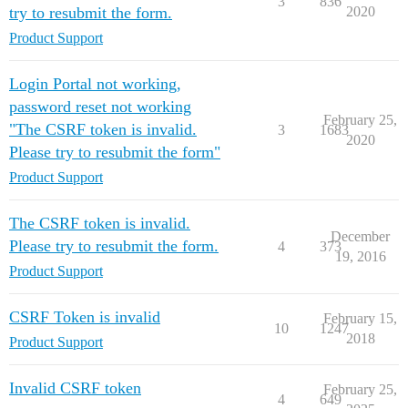
3
836
try to resubmit the form.
2020
Product Support
Login Portal not working,
password reset not working
February 25,
"The CSRF token is invalid.
3
1683
2020
Please try to resubmit the form"
Product Support
The CSRF token is invalid.
December
Please try to resubmit the form.
4
373
19, 2016
Product Support
CSRF Token is invalid
February 15,
10
1247
2018
Product Support
Invalid CSRF token
February 25,
4
649