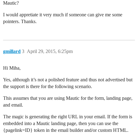
Mautic?
I would appretiate it very much if someone can give me some
pointers. Thanks.
gmillard
3
April 29, 2015, 6:25pm
Hi Miha,
Yes, although it’s not a polished feature and thus not advertised but
the support is there for the following scenario.
This assumes that you are using Mautic for the form, landing page,
and email.
The magic is generating the right URL in your email. If the form is
embedded into a Mautic landing page, then you can use the
{pagelink=ID} token in the email builder and/or custom HTML.