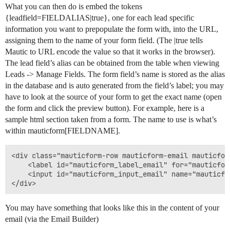
What you can then do is embed the tokens
{leadfield=FIELDALIAS|true}, one for each lead specific
information you want to prepopulate the form with, into the URL,
assigning them to the name of your form field. (The |true tells
Mautic to URL encode the value so that it works in the browser).
The lead field’s alias can be obtained from the table when viewing
Leads -> Manage Fields. The form field’s name is stored as the alias
in the database and is auto generated from the field’s label; you may
have to look at the source of your form to get the exact name (open
the form and click the preview button). For example, here is a
sample html section taken from a form. The name to use is what’s
within mauticform[FIELDNAME].
<div class="mauticform-row mauticform-email mauticfor
    <label id="mauticform_label_email" for="mauticfor
    <input id="mauticform_input_email" name="mauticfo
</div>
You may have something that looks like this in the content of your
email (via the Email Builder)