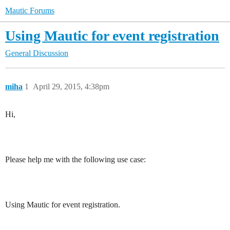
Mautic Forums
Using Mautic for event registration
General Discussion
miha
1
April 29, 2015, 4:38pm
Hi,
Please help me with the following use case:
Using Mautic for event registration.