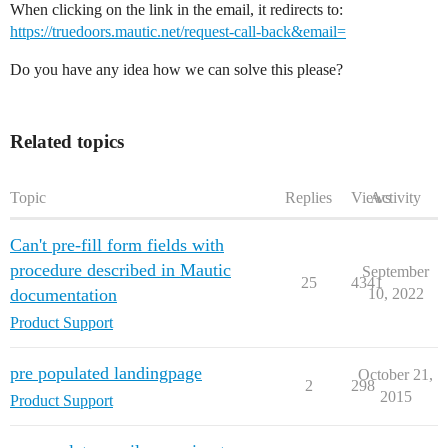
When clicking on the link in the email, it redirects to:
https://truedoors.mautic.net/request-call-back&email=
Do you have any idea how we can solve this please?
Related topics
Topic
Replies
Views
Activity
Can't pre-fill form fields with
procedure described in Mautic
September
25
4341
documentation
10, 2022
Product Support
pre populated landingpage
October 21,
2
298
2015
Product Support