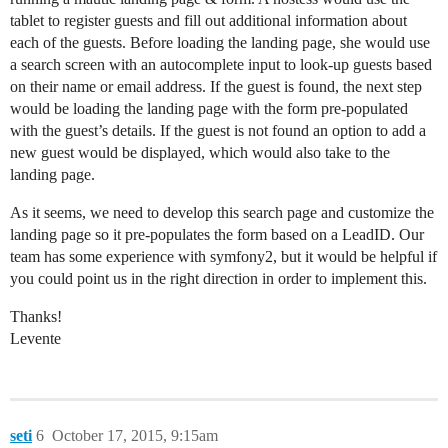
tablet to register guests and fill out additional information about
each of the guests. Before loading the landing page, she would use
a search screen with an autocomplete input to look-up guests based
on their name or email address. If the guest is found, the next step
would be loading the landing page with the form pre-populated
with the guest’s details. If the guest is not found an option to add a
new guest would be displayed, which would also take to the
landing page.
As it seems, we need to develop this search page and customize the
landing page so it pre-populates the form based on a LeadID. Our
team has some experience with symfony2, but it would be helpful if
you could point us in the right direction in order to implement this.
Thanks!
Levente
seti
6
October 17, 2015, 9:15am