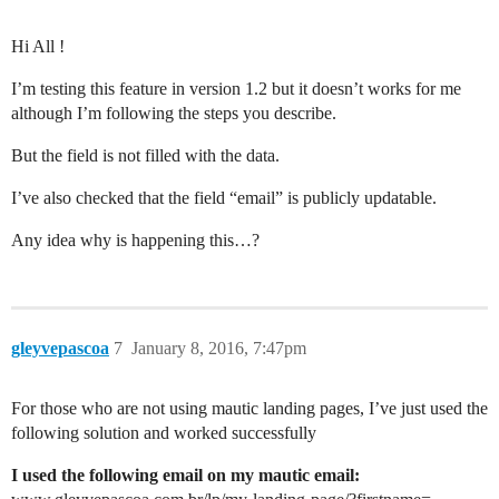
Hi All !
I’m testing this feature in version 1.2 but it doesn’t works for me
although I’m following the steps you describe.
But the field is not filled with the data.
I’ve also checked that the field “email” is publicly updatable.
Any idea why is happening this…?
gleyvepascoa
7
January 8, 2016, 7:47pm
For those who are not using mautic landing pages, I’ve just used the
following solution and worked successfully
I used the following email on my mautic email: