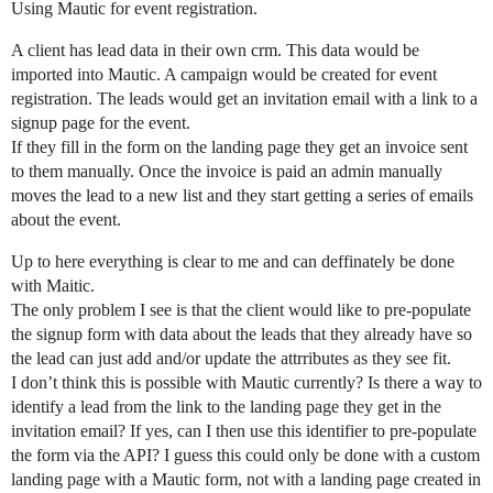
Using Mautic for event registration.
A client has lead data in their own crm. This data would be
imported into Mautic. A campaign would be created for event
registration. The leads would get an invitation email with a link to a
signup page for the event.
If they fill in the form on the landing page they get an invoice sent
to them manually. Once the invoice is paid an admin manually
moves the lead to a new list and they start getting a series of emails
about the event.
Up to here everything is clear to me and can deffinately be done
with Maitic.
The only problem I see is that the client would like to pre-populate
the signup form with data about the leads that they already have so
the lead can just add and/or update the attrributes as they see fit.
I don’t think this is possible with Mautic currently? Is there a way to
identify a lead from the link to the landing page they get in the
invitation email? If yes, can I then use this identifier to pre-populate
the form via the API? I guess this could only be done with a custom
landing page with a Mautic form, not with a landing page created in