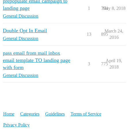
prepopulate email campaign to
landing page
1
754
May 8, 2018
General Discussion
Double Opt In Email
March 24,
13
895
2016
General Discussion
pass email from mail inbox
email template TO landing page
April 19,
3
775
with form
2018
General Discussion
Home
Categories
Guidelines
Terms of Service
Privacy Policy