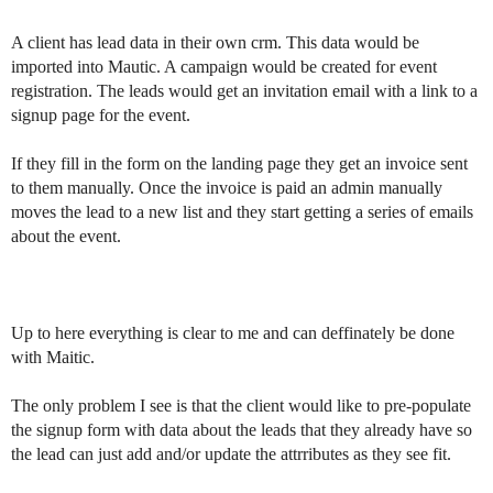
A client has lead data in their own crm. This data would be
imported into Mautic. A campaign would be created for event
registration. The leads would get an invitation email with a link to a
signup page for the event.
If they fill in the form on the landing page they get an invoice sent
to them manually. Once the invoice is paid an admin manually
moves the lead to a new list and they start getting a series of emails
about the event.
Up to here everything is clear to me and can deffinately be done
with Maitic.
The only problem I see is that the client would like to pre-populate
the signup form with data about the leads that they already have so
the lead can just add and/or update the attrributes as they see fit.