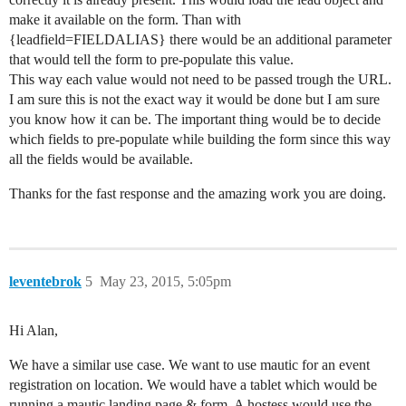
make it available on the form. Than with
{leadfield=FIELDALIAS} there would be an additional parameter
that would tell the form to pre-populate this value.
This way each value would not need to be passed trough the URL.
I am sure this is not the exact way it would be done but I am sure
you know how it can be. The important thing would be to decide
which fields to pre-populate while building the form since this way
all the fields would be available.
Thanks for the fast response and the amazing work you are doing.
leventebrok
5
May 23, 2015, 5:05pm
Hi Alan,
We have a similar use case. We want to use mautic for an event
registration on location. We would have a tablet which would be
running a mautic landing page & form. A hostess would use the