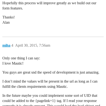
Hopefully this process will improve greatly as we build out our
form features.
Thanks!
Alan
miha
4
April 30, 2015, 7:56am
Only one thing I can say:
I love Mautic!
You guys are great snd the speed of development is just amazing.
I don’t mind the values will be present in the url as long as I can
fulfill the clients requirements using Mautic.
In the future maybe you could implement some sort of UID that
could be added to the {pagelink=1} tag. If I read your response
correctly it is already present. This would load the lead object and