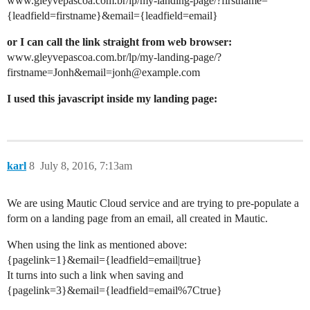
www.gleyvepascoa.com.br/lp/my-landing-page/?firstname=
{leadfield=firstname}&email={leadfield=email}
or I can call the link straight from web browser:
www.gleyvepascoa.com.br/lp/my-landing-page/?
firstname=Jonh&email=jonh@example.com
I used this javascript inside my landing page:
karl
8
July 8, 2016, 7:13am
We are using Mautic Cloud service and are trying to pre-populate a
form on a landing page from an email, all created in Mautic.
When using the link as mentioned above:
{pagelink=1}&email={leadfield=email|true}
It turns into such a link when saving and
{pagelink=3}&email={leadfield=email%7Ctrue}