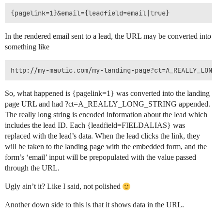
{pagelink=1}&email={leadfield=email|true}
In the rendered email sent to a lead, the URL may be converted into
something like
http://my-mautic.com/my-landing-page?ct=A_REALLY_LONG
So, what happened is {pagelink=1} was converted into the landing
page URL and had ?ct=A_REALLY_LONG_STRING appended.
The really long string is encoded information about the lead which
includes the lead ID. Each {leadfield=FIELDALIAS} was
replaced with the lead’s data. When the lead clicks the link, they
will be taken to the landing page with the embedded form, and the
form’s ‘email’ input will be prepopulated with the value passed
through the URL.
Ugly ain’t it? Like I said, not polished
Another down side to this is that it shows data in the URL.