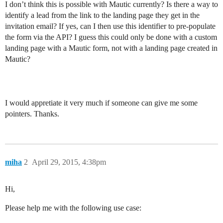
I don’t think this is possible with Mautic currently? Is there a way to
identify a lead from the link to the landing page they get in the
invitation email? If yes, can I then use this identifier to pre-populate
the form via the API? I guess this could only be done with a custom
landing page with a Mautic form, not with a landing page created in
Mautic?
I would appretiate it very much if someone can give me some
pointers. Thanks.
miha
2
April 29, 2015, 4:38pm
Hi,
Please help me with the following use case: