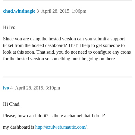
chad.windnagle
3
April 28, 2015, 1:06pm
Hi Ivo
Since you are using the hosted version can you submit a support
ticket from the hosted dashboard? That’ll help to get someone to
look at this soon. That said, you do not need to configure any crons
for the hosted version so something must be going on there.
ivo
4
April 28, 2015, 3:19pm
Hi Chad,
Please, how can I do it? is there a channel that I do it?
my dashboard is
http://azulweb.mautic.com/
.