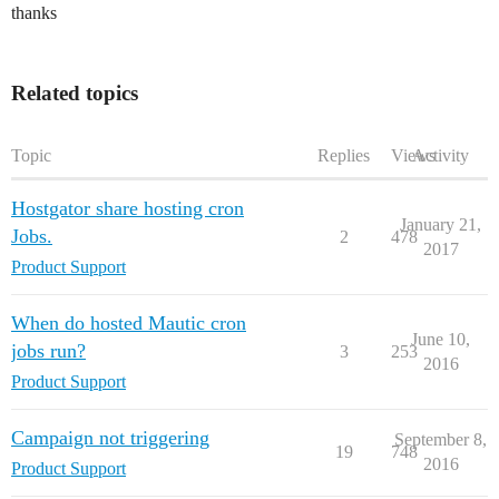
thanks
Related topics
Topic
Replies
Views
Activity
Hostgator share hosting cron
January 21,
Jobs.
2
478
2017
Product Support
When do hosted Mautic cron
June 10,
jobs run?
3
253
2016
Product Support
Campaign not triggering
September 8,
19
748
2016
Product Support