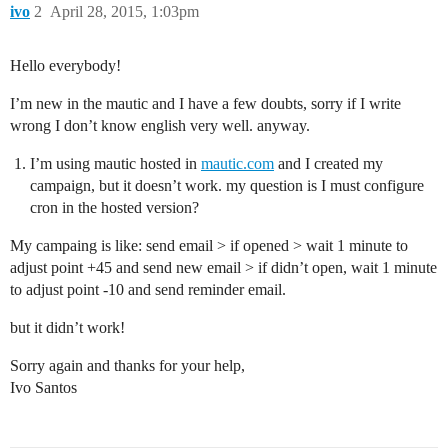
ivo
2
April 28, 2015, 1:03pm
Hello everybody!
I’m new in the mautic and I have a few doubts, sorry if I write
wrong I don’t know english very well. anyway.
I’m using mautic hosted in
mautic.com
and I created my
campaign, but it doesn’t work. my question is I must configure
cron in the hosted version?
My campaing is like: send email > if opened > wait 1 minute to
adjust point +45 and send new email > if didn’t open, wait 1 minute
to adjust point -10 and send reminder email.
but it didn’t work!
Sorry again and thanks for your help,
Ivo Santos