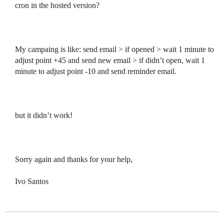
cron in the hosted version?
My campaing is like: send email > if opened > wait 1 minute to
adjust point +45 and send new email > if didn’t open, wait 1
minute to adjust point -10 and send reminder email.
but it didn’t work!
Sorry again and thanks for your help,
Ivo Santos