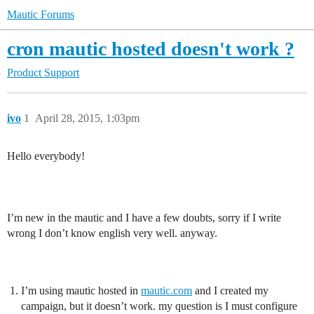
Mautic Forums
cron mautic hosted doesn't work ?
Product Support
ivo
1
April 28, 2015, 1:03pm
Hello everybody!
I’m new in the mautic and I have a few doubts, sorry if I write
wrong I don’t know english very well. anyway.
I’m using mautic hosted in
mautic.com
and I created my
campaign, but it doesn’t work. my question is I must configure