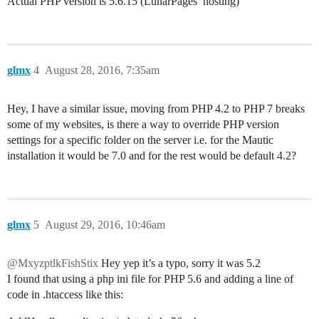
Actual PHP version is 5.6.15 (LunarPages’ hosting)
glmx
4
August 28, 2016, 7:35am
Hey, I have a similar issue, moving from PHP 4.2 to PHP 7 breaks
some of my websites, is there a way to override PHP version
settings for a specific folder on the server i.e. for the Mautic
installation it would be 7.0 and for the rest would be default 4.2?
glmx
5
August 29, 2016, 10:46am
@MxyzptlkFishStix
Hey yep it’s a typo, sorry it was 5.2
I found that using a php ini file for PHP 5.6 and adding a line of
code in .htaccess like this: