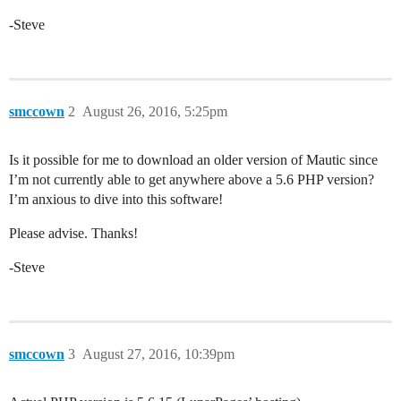
-Steve
smccown
2
August 26, 2016, 5:25pm
Is it possible for me to download an older version of Mautic since
I’m not currently able to get anywhere above a 5.6 PHP version?
I’m anxious to dive into this software!
Please advise. Thanks!
-Steve
smccown
3
August 27, 2016, 10:39pm