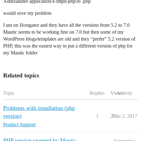
AddHandler application/x-httpd-php56 .php
would sove my problem
I am on Hostgator and they have all the versions from 5.2 to 7.0
Mautic seems to be working fine on 7.0 but then some of my
WordPress blogs/templates are old and they “prefer” 5.2 version of
PHP, this was the easiest way to put a different version of php for
my Mautic folder
Related topics
Topic
Replies
Views
Activity
Problems with installation (php
version)
1
271
June 2, 2017
Product Support
PHP version targeted by Mautic
September