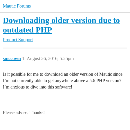
Mautic Forums
Downloading older version due to
outdated PHP
Product Support
smccown
1
August 26, 2016, 5:25pm
Is it possible for me to download an older version of Mautic since
I’m not currently able to get anywhere above a 5.6 PHP version?
I’m anxious to dive into this software!
Please advise. Thanks!