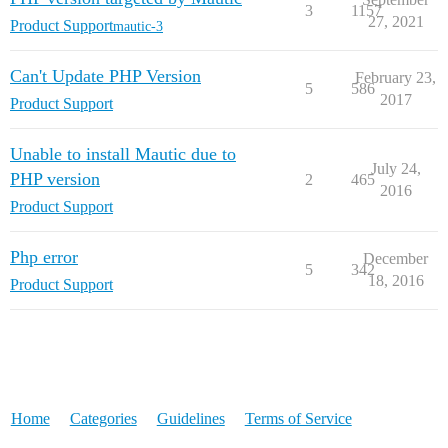
3
1157
27, 2021
Product Support
mautic-3
Can't Update PHP Version
February 23,
5
586
2017
Product Support
Unable to install Mautic due to
July 24,
PHP version
2
465
2016
Product Support
Php error
December
5
342
18, 2016
Product Support
Home
Categories
Guidelines
Terms of Service