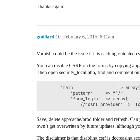
Thanks again!
gmillard
10
February 6, 2015, 6:11am
Varnish could be the issue if it is caching outdated cs
You can disable CSRF on the forms by copying app/con
Then open security_local.php, find and comment out 
        'main'                 => array(
            'pattern'     => "^/",

            'form_login'  => array(

                //'csrf_provider' => 'f
Save, delete app/cache/prod folder and refresh. Can yo
own’t get overwritten by future updates; although yo
The disclaimer is that disabling csrf is decreasing s