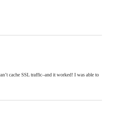
 can’t cache SSL traffic–and it worked! I was able to