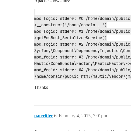
Apache shows this:
mod_fcgid: stderr: #0 /home/domain/public
>__construct('/home/domain...')

mod_fcgid: stderr: #1 /home/domain/public
>getFosRest_SerializerService()

mod_fcgid: stderr: #2 /home/domain/public
Symfony\Component\DependencyInjection\Con
mod_fcgid: stderr: #3 /home/domain/public
Mautic\CoreBundle\Factory\MauticFactory->g
mod_fcgid: stderr: #4 /home/domain/public
/home/domain/public_html/mautic/vendor/jm
Thanks
nateritter
6
February 4, 2015, 7:01pm