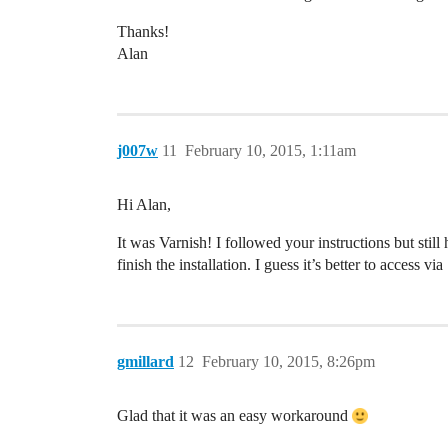
Thanks!
Alan
j007w
11
February 10, 2015, 1:11am
Hi Alan,
It was Varnish! I followed your instructions but stil
finish the installation. I guess it’s better to access
gmillard
12
February 10, 2015, 8:26pm
Glad that it was an easy workaround