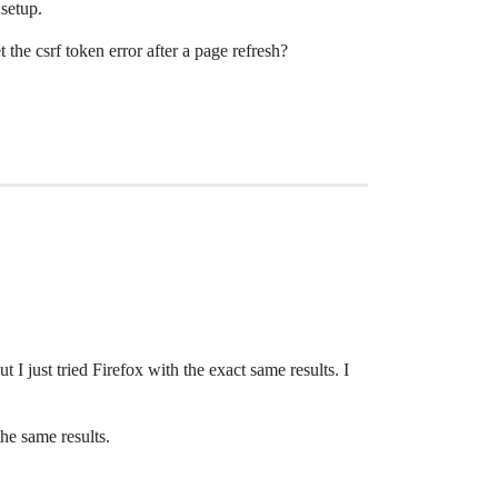
setup.
the csrf token error after a page refresh?
I just tried Firefox with the exact same results. I
the same results.