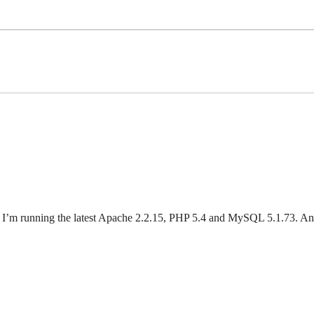
lank. I’m running the latest Apache 2.2.15, PHP 5.4 and MySQL 5.1.73. A