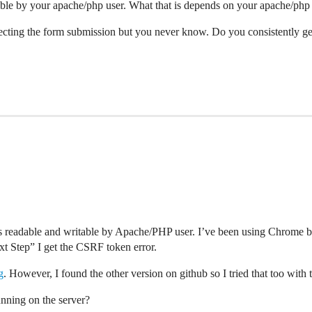
table by your apache/php user. What that is depends on your apache/php 
fecting the form submission but you never know. Do you consistently get 
is readable and writable by Apache/PHP user. I’ve been using Chrome but 
xt Step” I get the CSRF token error.
g
. However, I found the other version on github so I tried that too with 
unning on the server?