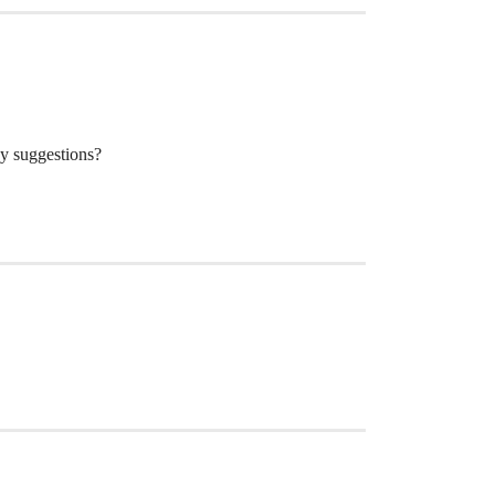
ny suggestions?