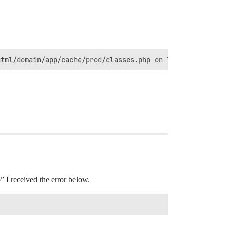
html/domain/app/cache/prod/classes.php on line 387
” I received the error below.