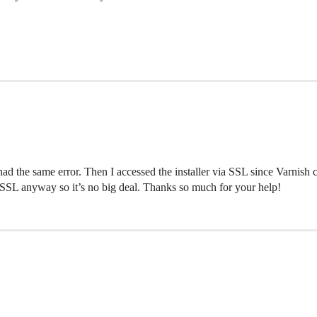
l had the same error. Then I accessed the installer via SSL since Varnish
 via SSL anyway so it’s no big deal. Thanks so much for your help!