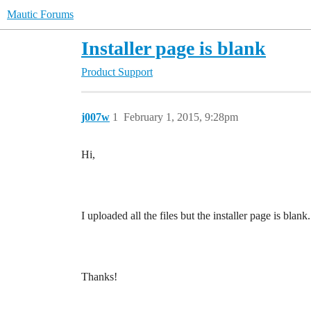
Mautic Forums
Installer page is blank
Product Support
j007w
1
February 1, 2015, 9:28pm
Hi,
I uploaded all the files but the installer page is b
Thanks!