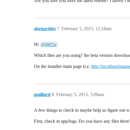
Are you sure you have the latest release? I haven’t se
abenavides
7
February 5, 2015, 12:18am
Hi
@j007w
Which files are you using? the beta version downlo
On the installer main page (i.e.
http://localhost/mautic
gmillard
8
February 5, 2015, 5:06am
A few things to check to maybe help us figure out wh
First, check in app/logs. Do you have any files there?