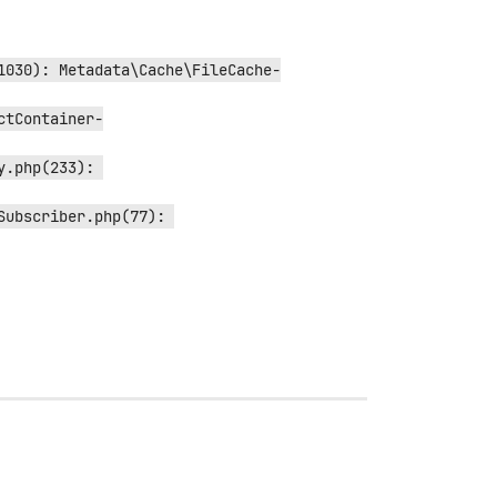
1030): Metadata\Cache\FileCache-
ctContainer-
.php(233): 
ubscriber.php(77): 