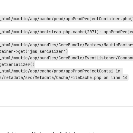
_html/mautic/app/cache/prod/appProdProjectContainer.php(
_html/mautic/app/bootstrap.php.cache(2071): appProdProje
_html/mautic/app/bundles/CoreBundle/Factory/MauticFactory
tainer->get('jms_serializer')

_html/mautic/app/bundles/CoreBundle/EventListener/CommonS
etSerializer()

_html/mautic/app/cache/prod/appProdProjectContai in 
s/metadata/src/Metadata/Cache/FileCache.php on line 14