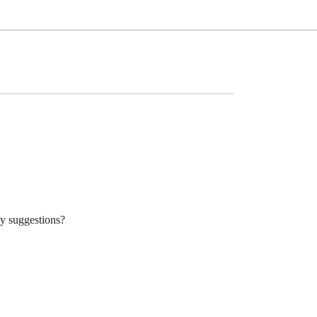
ny suggestions?