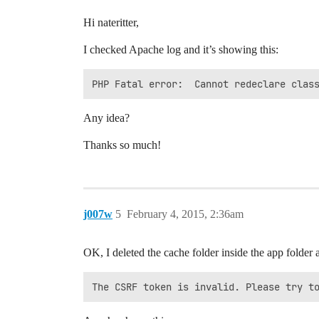
Hi nateritter,
I checked Apache log and it’s showing this:
PHP Fatal error:  Cannot redeclare clas
Any idea?
Thanks so much!
j007w
5
February 4, 2015, 2:36am
OK, I deleted the cache folder inside the app folder 
The CSRF token is invalid. Please try t