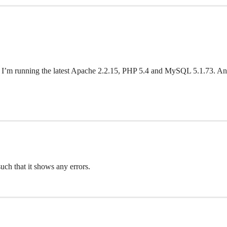
lank. I’m running the latest Apache 2.2.15, PHP 5.4 and MySQL 5.1.73. A
ch that it shows any errors.