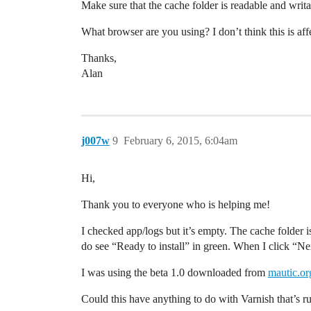
Make sure that the cache folder is readable and wri
What browser are you using? I don’t think this is af
Thanks,
Alan
j007w
9
February 6, 2015, 6:04am
Hi,
Thank you to everyone who is helping me!
I checked app/logs but it’s empty. The cache folder 
do see “Ready to install” in green. When I click “Ne
I was using the beta 1.0 downloaded from
mautic.or
Could this have anything to do with Varnish that’s r