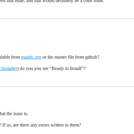
en that issue, and that would definitely be a code issue.
adable from
mautic.org
or the master file from github?
/installer
) do you you see “Ready to Install”?
at the issue is.
 If so, are there any errors written in them?