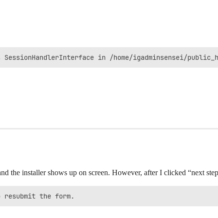
s SessionHandlerInterface in /home/igadminsensei/public_
and the installer shows up on screen. However, after I clicked “next step
o resubmit the form.