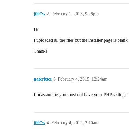
j007w
2
February 1, 2015, 9:28pm
Hi,
I uploaded all the files but the installer page is b
Thanks!
nateritter
3
February 4, 2015, 12:24am
I’m assuming you must not have your PHP settings su
j007w
4
February 4, 2015, 2:10am