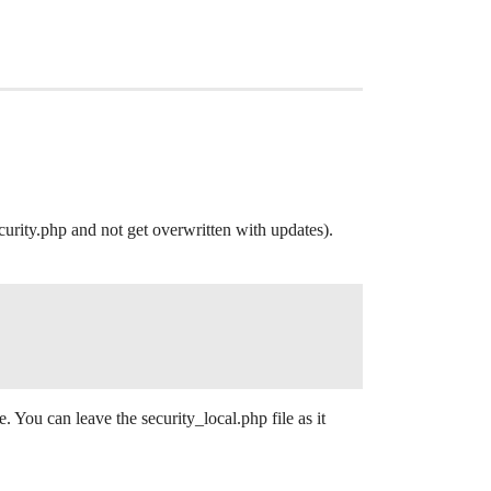
urity.php and not get overwritten with updates).
e. You can leave the security_local.php file as it