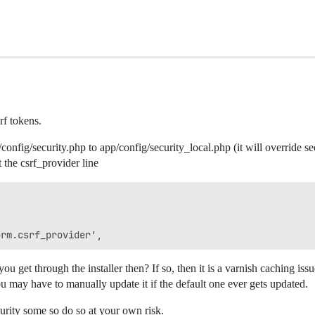
rf tokens.
fig/security.php to app/config/security_local.php (it will override sec
the csrf_provider line


orm.csrf_provider',
u get through the installer then? If so, then it is a varnish caching issu
u may have to manually update it if the default one ever gets updated.
ecurity some so do so at your own risk.