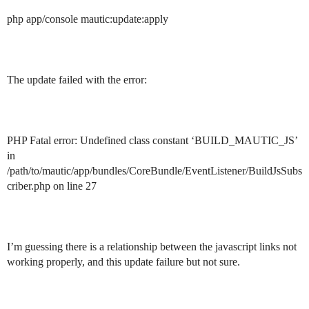
php app/console mautic:update:apply
The update failed with the error:
PHP Fatal error: Undefined class constant ‘BUILD_MAUTIC_JS’
in
/path/to/mautic/app/bundles/CoreBundle/EventListener/BuildJsSubs
criber.php on line 27
I’m guessing there is a relationship between the javascript links not
working properly, and this update failure but not sure.