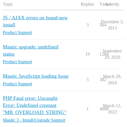
Topic
Replies
Views
Activity
JS / AJAX errors on brand-new
December 3,
install
3
364
2015
Product Support
Mautic upgrade: undefined
September
status
19
1284
29, 2020
Product Support
Mautic JavaScript loading Issue
March 29,
5
382
2024
Product Support
PHP Fatal error: Uncaught
Error: Undefined constant
March 12,
1
4888
"MB_OVERLOAD_STRING"
2022
Mautic 3 - Install/Upgrade Support