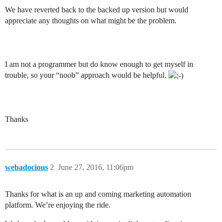
We have reverted back to the backed up version but would
appreciate any thoughts on what might be the problem.
I am not a programmer but do know enough to get myself in
trouble, so your “noob” approach would be helpful.
Thanks
webadocious
2
June 27, 2016, 11:06pm
Thanks for what is an up and coming marketing automation
platform. We’re enjoying the ride.