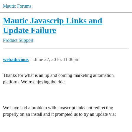
Mautic Forums
Mautic Javascrip Links and
Update Failure
Product Support
webadocious
1
June 27, 2016, 11:06pm
Thanks for what is an up and coming marketing automation
platform. We’re enjoying the ride.
We have had a problem with javascript links not redirecting
properly on an install and it prompted us to try an update via: