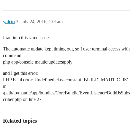
yalcin
3
July 24, 2016, 1:01am
I ran into this same issue.
The automatic update kept timing out, so I user terminal access with
command:
php app/console mautic:update:apply
and I get this error:
PHP Fatal error: Undefined class constant ‘BUILD_MAUTIC_JS’
in
/path/to/mautic/app/bundles/CoreBundle/EventListener/BuildJsSubs
criber.php on line 27
Related topics