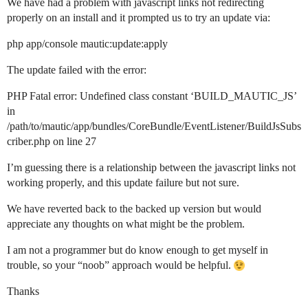
We have had a problem with javascript links not redirecting
properly on an install and it prompted us to try an update via:
php app/console mautic:update:apply
The update failed with the error:
PHP Fatal error: Undefined class constant ‘BUILD_MAUTIC_JS’
in
/path/to/mautic/app/bundles/CoreBundle/EventListener/BuildJsSubs
criber.php on line 27
I’m guessing there is a relationship between the javascript links not
working properly, and this update failure but not sure.
We have reverted back to the backed up version but would
appreciate any thoughts on what might be the problem.
I am not a programmer but do know enough to get myself in
trouble, so your “noob” approach would be helpful.
Thanks