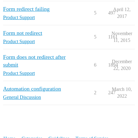
Form redirect failing
April 12,
5
497
2017
Product Support
Form not redirect
November
5
1161
11, 2015
Product Support
Form does not redirect after
December
submit
6
1894
22, 2020
Product Support
Automation configuration
March 10,
2
247
2022
General Discussion