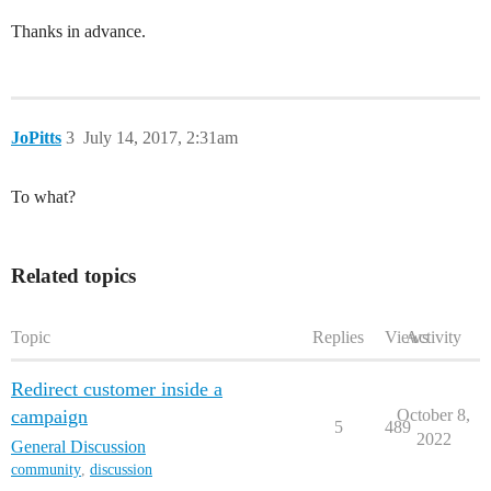
Thanks in advance.
JoPitts
3
July 14, 2017, 2:31am
To what?
Related topics
Topic
Replies
Views
Activity
Redirect customer inside a
campaign
October 8,
5
489
2022
General Discussion
community
,
discussion