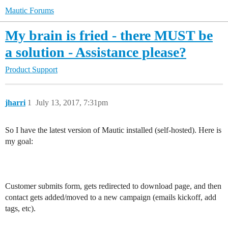
Mautic Forums
My brain is fried - there MUST be
a solution - Assistance please?
Product Support
jharri
1
July 13, 2017, 7:31pm
So I have the latest version of Mautic installed (self-hosted). Here is
my goal:
Customer submits form, gets redirected to download page, and then
contact gets added/moved to a new campaign (emails kickoff, add
tags, etc).