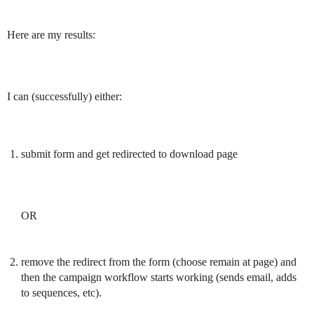
Here are my results:
I can (successfully) either:
submit form and get redirected to download page
OR
remove the redirect from the form (choose remain at page) and
then the campaign workflow starts working (sends email, adds
to sequences, etc).