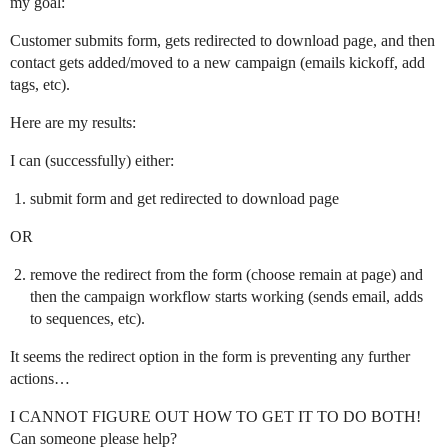
my goal:
Customer submits form, gets redirected to download page, and then
contact gets added/moved to a new campaign (emails kickoff, add
tags, etc).
Here are my results:
I can (successfully) either:
submit form and get redirected to download page
OR
remove the redirect from the form (choose remain at page) and
then the campaign workflow starts working (sends email, adds
to sequences, etc).
It seems the redirect option in the form is preventing any further
actions…
I CANNOT FIGURE OUT HOW TO GET IT TO DO BOTH!
Can someone please help?