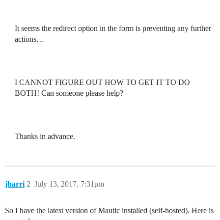
It seems the redirect option in the form is preventing any further
actions…
I CANNOT FIGURE OUT HOW TO GET IT TO DO
BOTH! Can someone please help?
Thanks in advance.
jharri
2
July 13, 2017, 7:31pm
So I have the latest version of Mautic installed (self-hosted). Here is