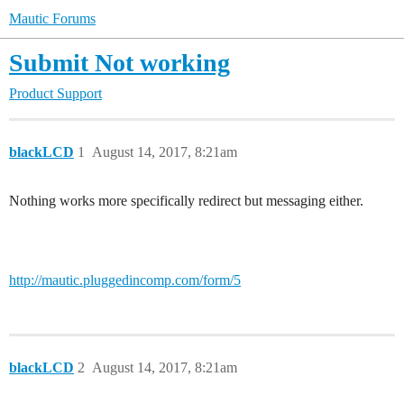
Mautic Forums
Submit Not working
Product Support
blackLCD
1
August 14, 2017, 8:21am
Nothing works more specifically redirect but messaging either.
http://mautic.pluggedincomp.com/form/5
blackLCD
2
August 14, 2017, 8:21am