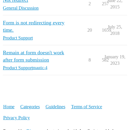
June 22,
2
257
2015
General Discussion
Form is not redirecting every
July 25,
time.
20
1659
2018
Product Support
Remain at form doesn't work
January 19,
after form submission
8
582
2023
Product Support
mautic-4
Home
Categories
Guidelines
Terms of Service
Privacy Policy