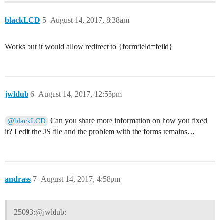
blackLCD
5
August 14, 2017, 8:38am
Works but it would allow redirect to {formfield=feild}
jwldub
6
August 14, 2017, 12:55pm
Can you share more information on how you fixed
@blackLCD
it? I edit the JS file and the problem with the forms remains…
andrass
7
August 14, 2017, 4:58pm
25093:@jwldub: