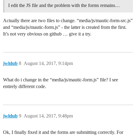
I edit the JS file and the problem with the forms remains…
Actually there are two files to change. “media/js/mautic-form-src.js”
and “media/js/mautic-form.js” - the latter is created from the first.
It’s not very obvious on github … give it a try.
jwldub
8
August 14, 2017, 9:14pm
What do i change in the “media/js/mautic-form.js” file? I see
entirely different code.
jwldub
9
August 14, 2017, 9:48pm
Ok, I finally fixed it and the forms are submitting correctly. For