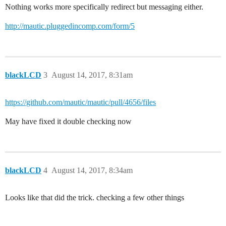
Nothing works more specifically redirect but messaging either.
http://mautic.pluggedincomp.com/form/5
blackLCD
3
August 14, 2017, 8:31am
https://github.com/mautic/mautic/pull/4656/files
May have fixed it double checking now
blackLCD
4
August 14, 2017, 8:34am
Looks like that did the trick. checking a few other things