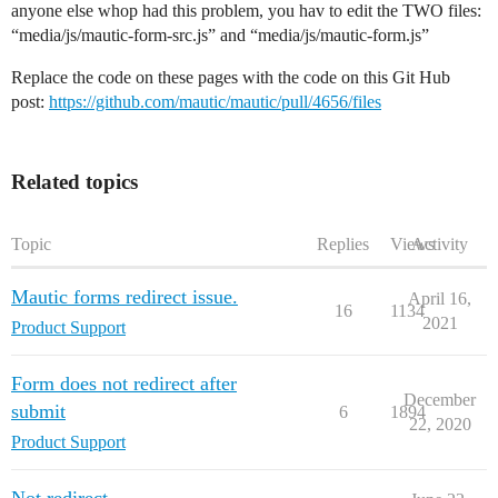
anyone else whop had this problem, you hav to edit the TWO files:
“media/js/mautic-form-src.js” and “media/js/mautic-form.js”
Replace the code on these pages with the code on this Git Hub
post:
https://github.com/mautic/mautic/pull/4656/files
Related topics
Topic
Replies
Views
Activity
Mautic forms redirect issue.
April 16,
16
1134
2021
Product Support
Form does not redirect after
December
submit
6
1894
22, 2020
Product Support
Not redirect