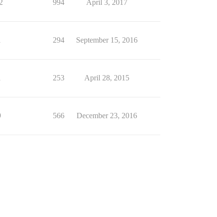
2
994
April 3, 2017
1
294
September 15, 2016
1
253
April 28, 2015
9
566
December 23, 2016