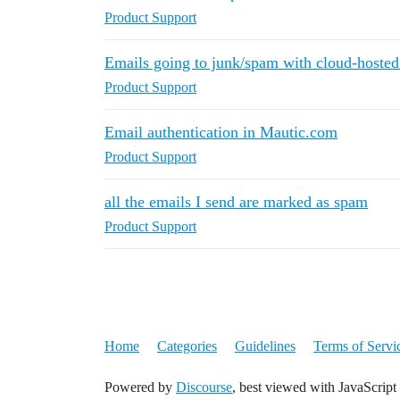
Product Support
Emails going to junk/spam with cloud-hoste
Product Support
Email authentication in Mautic.com
Product Support
all the emails I send are marked as spam
Product Support
Home
Categories
Guidelines
Terms of Servi
Powered by
Discourse
, best viewed with JavaScript