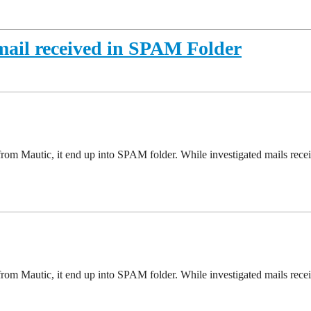
ail received in SPAM Folder
rom Mautic, it end up into SPAM folder. While investigated mails re
rom Mautic, it end up into SPAM folder. While investigated mails re