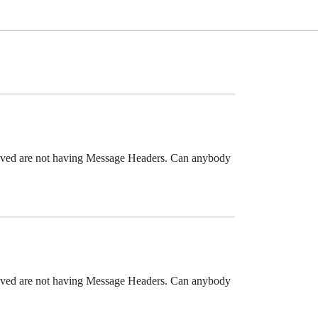
ceived are not having Message Headers. Can anybody
ceived are not having Message Headers. Can anybody