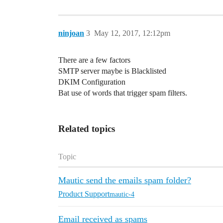
ninjoan
3
May 12, 2017, 12:12pm
There are a few factors
SMTP server maybe is Blacklisted
DKIM Configuration
Bat use of words that trigger spam filters.
Related topics
Topic
Mautic send the emails spam folder?
Product Support
mautic-4
Email received as spams