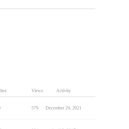
lies
Views
Activity
9
579
December 29, 2021