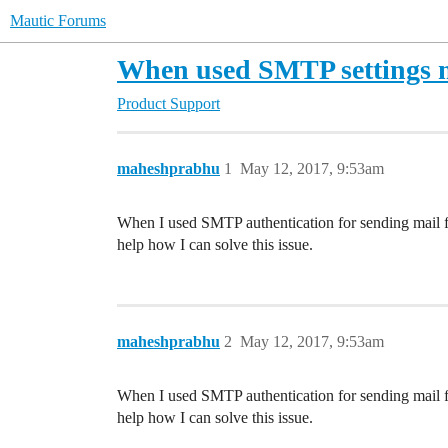
Mautic Forums
When used SMTP settings m
Product Support
maheshprabhu
1
May 12, 2017, 9:53am
When I used SMTP authentication for sending mail f
help how I can solve this issue.
maheshprabhu
2
May 12, 2017, 9:53am
When I used SMTP authentication for sending mail f
help how I can solve this issue.