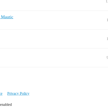
1
d Mautic
ce
Privacy Policy
 enabled