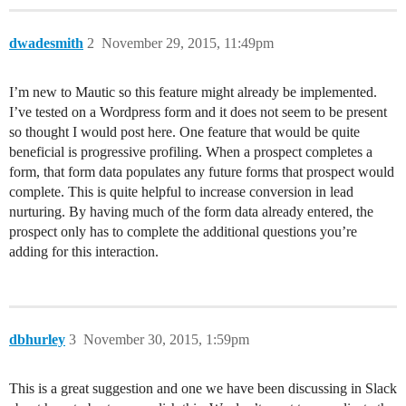
dwadesmith
2
November 29, 2015, 11:49pm
I’m new to Mautic so this feature might already be implemented.
I’ve tested on a Wordpress form and it does not seem to be present
so thought I would post here. One feature that would be quite
beneficial is progressive profiling. When a prospect completes a
form, that form data populates any future forms that prospect would
complete. This is quite helpful to increase conversion in lead
nurturing. By having much of the form data already entered, the
prospect only has to complete the additional questions you’re
adding for this interaction.
dbhurley
3
November 30, 2015, 1:59pm
This is a great suggestion and one we have been discussing in Slack