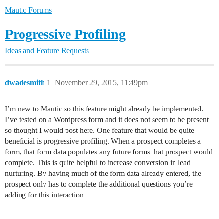
Mautic Forums
Progressive Profiling
Ideas and Feature Requests
dwadesmith
1
November 29, 2015, 11:49pm
I’m new to Mautic so this feature might already be implemented.
I’ve tested on a Wordpress form and it does not seem to be present
so thought I would post here. One feature that would be quite
beneficial is progressive profiling. When a prospect completes a
form, that form data populates any future forms that prospect would
complete. This is quite helpful to increase conversion in lead
nurturing. By having much of the form data already entered, the
prospect only has to complete the additional questions you’re
adding for this interaction.