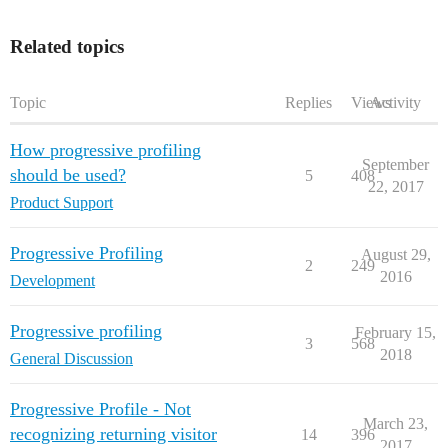
Related topics
Topic
Replies
Views
Activity
How progressive profiling
September
should be used?
5
408
22, 2017
Product Support
Progressive Profiling
August 29,
2
249
2016
Development
Progressive profiling
February 15,
3
568
2018
General Discussion
Progressive Profile - Not
March 23,
recognizing returning visitor
14
396
2017