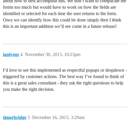
about how to best accomplish this. We don’t want to complicate the
forms too much but would have to work on how the fields are
identified or selected for each time the user returns to the form.
Once we can identify how this could be done simply then I think
this is an important addition we’ll see come in a future release!
ianlyons
4
November 30, 2015, 10:23pm
I’d love to see this implemented as respectful popups or dropdown -
triggered by customer actions. The best way I’ve found to think of
this is a great sales consultant - they ask the right questions to help
you make the right decision.
timorbridge
5
December 16, 2015, 3:29am