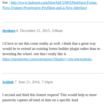
See :
http://www.hubspot.com/blog/bid/33993/HubSpot-Forms-
Now-Feature-Progressive-Profiling-and-a-New-Interface
destineo
6
December 21, 2015, 3:06am
i’d love to see this come reality as well. i think that a great way
would be to extend an existing forms builder plugin rather than re-
inventing the wheel. one that i really like is
https://ninjaforms.com/extensions/?display=crm-integrations
.
jwldub
7
June 21, 2016, 7:16pm
I second and third this feature request! This would help to more
passively capture all kind of data on a specific lead.