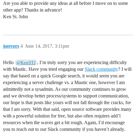
Are you able to provide any ideas at all before I move on to some
other app? Thanks in advance!
Ken St. John
jseevers
4
June 14, 2017, 3:11pm
Hello
, I’m truly sorry you are experiencing difficulty
@KenSTJ
with Mautic. Have you tried engaging our
Slack community
? I will
say that based on a quick Google search, it would seem you are
experiencing a server challenge vs. a Mautic one, however I am
admittedly not a sysadmin. As our community continues to grow
and we develop better process/systems to support communication,
our hope is that posts like yours will not fall through the cracks, for
that I am sorry. With that said, open source software provides many
with a powerful solution for free, but also often requires add’l
resources when the waves get a bit rough. Again, I’d encourage
you to reach out to our Slack community if you haven’t already.