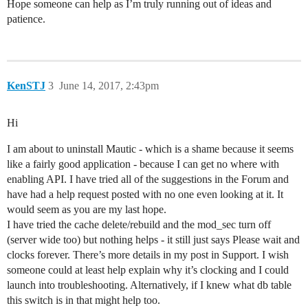
Hope someone can help as I’m truly running out of ideas and
patience.
KenSTJ
3
June 14, 2017, 2:43pm
Hi
I am about to uninstall Mautic - which is a shame because it seems
like a fairly good application - because I can get no where with
enabling API. I have tried all of the suggestions in the Forum and
have had a help request posted with no one even looking at it. It
would seem as you are my last hope.
I have tried the cache delete/rebuild and the mod_sec turn off
(server wide too) but nothing helps - it still just says Please wait and
clocks forever. There’s more details in my post in Support. I wish
someone could at least help explain why it’s clocking and I could
launch into troubleshooting. Alternatively, if I knew what db table
this switch is in that might help too.