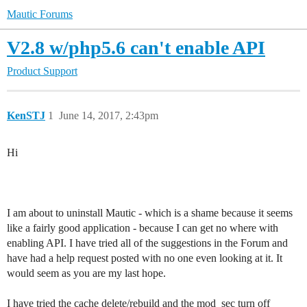
Mautic Forums
V2.8 w/php5.6 can't enable API
Product Support
KenSTJ
1
June 14, 2017, 2:43pm
Hi
I am about to uninstall Mautic - which is a shame because it seems
like a fairly good application - because I can get no where with
enabling API. I have tried all of the suggestions in the Forum and
have had a help request posted with no one even looking at it. It
would seem as you are my last hope.
I have tried the cache delete/rebuild and the mod_sec turn off