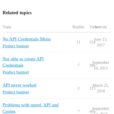
Related topics
Topic
Replies
Views
Activity
No API Credentials Menu
June 15,
11
554
2017
Product Support
Not able to create API
September
Credentials
7
386
16, 2015
Product Support
API never worked
March 25,
2
315
2018
Product Support
Problems with speed, API and
September
Crones
7
466