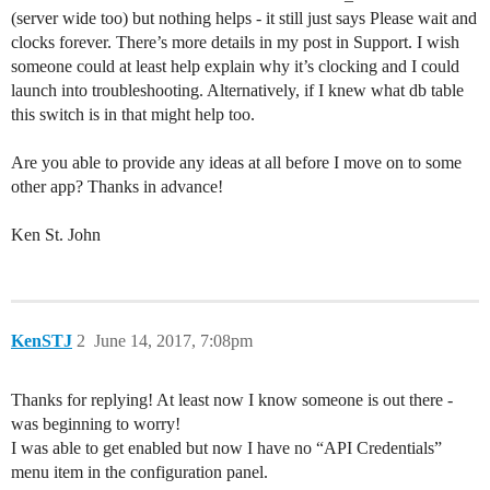
(server wide too) but nothing helps - it still just says Please wait and
clocks forever. There’s more details in my post in Support. I wish
someone could at least help explain why it’s clocking and I could
launch into troubleshooting. Alternatively, if I knew what db table
this switch is in that might help too.
Are you able to provide any ideas at all before I move on to some
other app? Thanks in advance!
Ken St. John
KenSTJ
2
June 14, 2017, 7:08pm
Thanks for replying! At least now I know someone is out there -
was beginning to worry!
I was able to get enabled but now I have no “API Credentials”
menu item in the configuration panel.