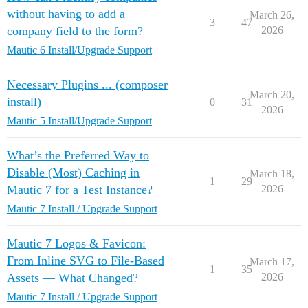
without having to add a
March 26,
3
47
company field to the form?
2026
Mautic 6 Install/Upgrade Support
Necessary Plugins ... (composer
March 20,
install)
0
31
2026
Mautic 5 Install/Upgrade Support
What’s the Preferred Way to
Disable (Most) Caching in
March 18,
1
29
Mautic 7 for a Test Instance?
2026
Mautic 7 Install / Upgrade Support
Mautic 7 Logos & Favicon:
From Inline SVG to File-Based
March 17,
1
35
Assets — What Changed?
2026
Mautic 7 Install / Upgrade Support