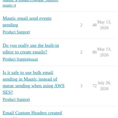
mautic-4
Mautic email send events
May 13,
pending
2
48
2026
Product Support
Do you really use the built-in
May 13,
editor to create emails?
2
86
2026
Product Support
email
Is it safe to use bulk email
sending in Mautic instead of
July 28,
queue sending when using AWS
3
72
2026
SES?
Product Support
Email Custom Headers created