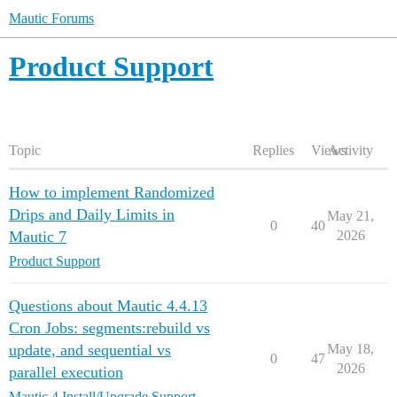
Mautic Forums
Product Support
Topic
Replies
Views
Activity
How to implement Randomized
Drips and Daily Limits in
May 21,
0
40
Mautic 7
2026
Product Support
Questions about Mautic 4.4.13
Cron Jobs: segments:rebuild vs
update, and sequential vs
May 18,
0
47
2026
parallel execution
Mautic 4 Install/Upgrade Support