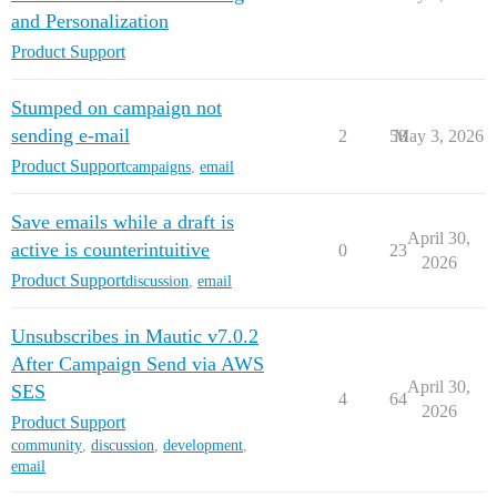
and Personalization
Product Support
Stumped on campaign not
sending e-mail
2
58
May 3, 2026
Product Support
campaigns
,
email
Save emails while a draft is
April 30,
active is counterintuitive
0
23
2026
Product Support
discussion
,
email
Unsubscribes in Mautic v7.0.2
After Campaign Send via AWS
April 30,
SES
4
64
2026
Product Support
community
,
discussion
,
development
,
email