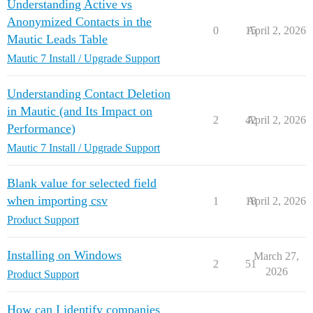
Understanding Active vs
Anonymized Contacts in the
0
15
April 2, 2026
Mautic Leads Table
Mautic 7 Install / Upgrade Support
Understanding Contact Deletion
in Mautic (and Its Impact on
2
42
April 2, 2026
Performance)
Mautic 7 Install / Upgrade Support
Blank value for selected field
when importing csv
1
18
April 2, 2026
Product Support
Installing on Windows
March 27,
2
51
2026
Product Support
How can I identify companies