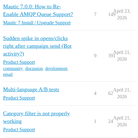
Mautic 7.0.0: How to Re-
April 23,
Enable AMQP Queue Support?
7
149
2026
Mautic 7 Install / Upgrade Support
Sudden spike in opens/clicks
right after campaign send (Bot
April 21,
activity?)
9
391
2026
Product Support
community
,
discussion
,
development
,
email
Multi-language A/B tests
April 21,
4
62
2026
Product Support
Category filter is not properly
April 21,
working
1
24
2026
Product Support