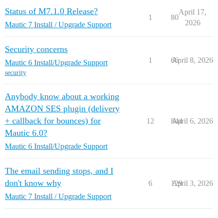
Status of M7.1.0 Release?
April 17,
1
80
2026
Mautic 7 Install / Upgrade Support
Security concerns
1
66
April 8, 2026
Mautic 6 Install/Upgrade Support
security
Anybody know about a working
AMAZON SES plugin (delivery
+ callback for bounces) for
12
844
April 6, 2026
Mautic 6.0?
Mautic 6 Install/Upgrade Support
The email sending stops, and I
don't know why
6
129
April 3, 2026
Mautic 7 Install / Upgrade Support