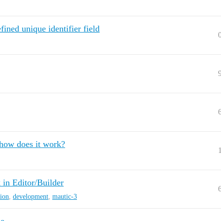
ined unique identifier field
 how does it work?
n Editor/Builder
sion
,
development
,
mautic-3