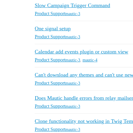
Slow Campaign Trigger Command
Product Support
mautic-3
One signal setup
Product Support
mautic-3
Calendar add events plugin or custom view
Product Support
mautic-3
,
mautic-4
Can't download any themes and can't use ne
Product Support
mautic-3
Does Mautic handle errors from relay mailse
Product Support
mautic-3
Clone functionality not working in Twig Tem
Product Support
mautic-3