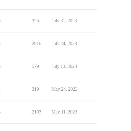
0
325
July 31, 2023
9
2916
July 24, 2023
6
579
July 13, 2023
1
319
May 24, 2023
6
2197
May 11, 2023