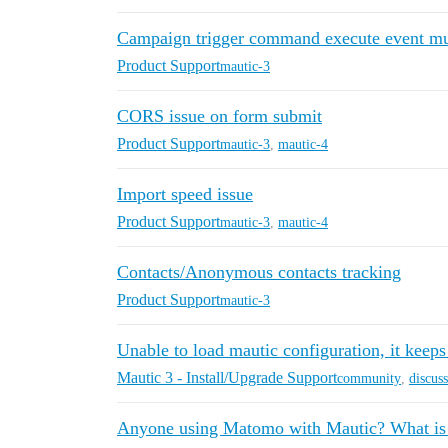
Campaign trigger command execute event mul
Product Support
mautic-3
CORS issue on form submit
Product Support
mautic-3
,
mautic-4
Import speed issue
Product Support
mautic-3
,
mautic-4
Contacts/Anonymous contacts tracking
Product Support
mautic-3
Unable to load mautic configuration, it keeps
Mautic 3 - Install/Upgrade Support
community
,
discus
Anyone using Matomo with Mautic? What is p