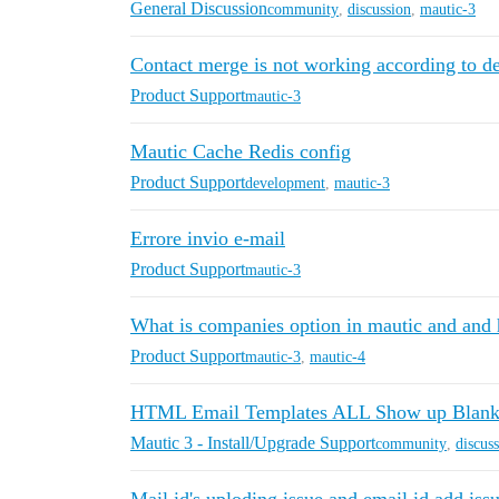
General Discussion
community
,
discussion
,
mautic-3
Contact merge is not working according to def
Product Support
mautic-3
Mautic Cache Redis config
Product Support
development
,
mautic-3
Errore invio e-mail
Product Support
mautic-3
What is companies option in mautic and and
Product Support
mautic-3
,
mautic-4
HTML Email Templates ALL Show up Blank i
Mautic 3 - Install/Upgrade Support
community
,
discus