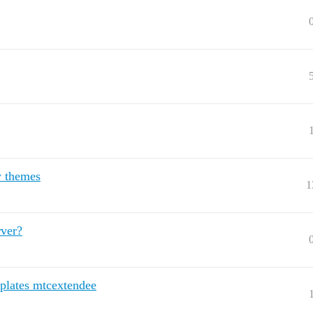
w themes
1
rver?
plates mtcextendee