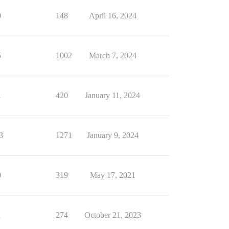
0
148
April 16, 2024
5
1002
March 7, 2024
1
420
January 11, 2024
3
1271
January 9, 2024
0
319
May 17, 2021
1
274
October 21, 2023