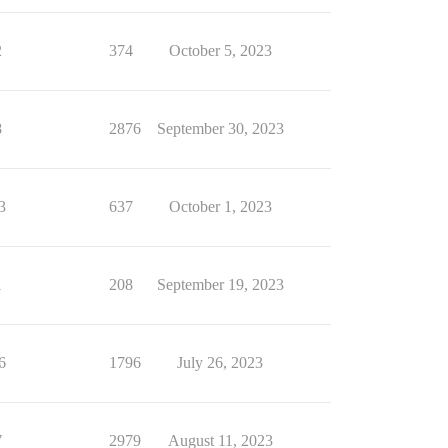
2
374
October 5, 2023
8
2876
September 30, 2023
3
637
October 1, 2023
1
208
September 19, 2023
6
1796
July 26, 2023
7
2979
August 11, 2023