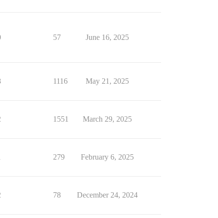
0
57
June 16, 2025
8
1116
May 21, 2025
2
1551
March 29, 2025
1
279
February 6, 2025
2
78
December 24, 2024