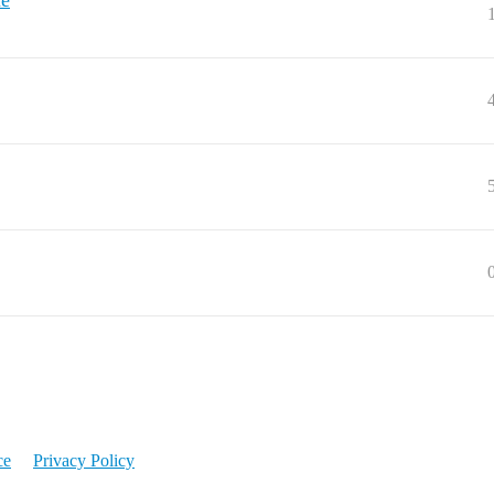
ue
ce
Privacy Policy