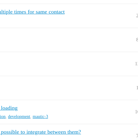
tiple times for same contact
1
 loading
1
sion
,
development
,
mautic-3
ossible to integrate between them?