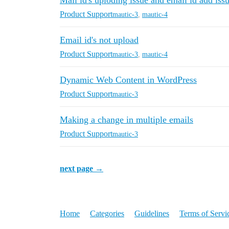
Mail id's uploding issue and email id add iss
Product Support
mautic-3
,
mautic-4
Email id's not upload
Product Support
mautic-3
,
mautic-4
Dynamic Web Content in WordPress
Product Support
mautic-3
Making a change in multiple emails
Product Support
mautic-3
next page →
Home
Categories
Guidelines
Terms of Servi