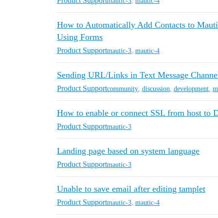
Product Support
mautic-3
,
mautic-4
How to Automatically Add Contacts to Maut
Using Forms
Product Support
mautic-3
,
mautic-4
Sending URL/Links in Text Message Channel (
Product Support
community
,
discussion
,
development
,
m
How to enable or connect SSL from host to 
Product Support
mautic-3
Landing page based on system language
Product Support
mautic-3
Unable to save email after editing tamplet
Product Support
mautic-3
,
mautic-4