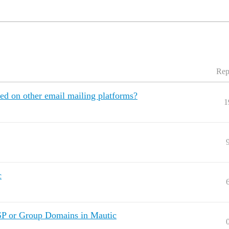
Rep
ed on other email mailing platforms?
1
c
SP or Group Domains in Mautic