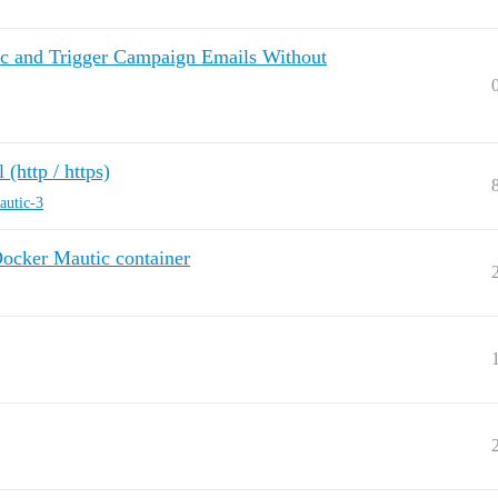
ic and Trigger Campaign Emails Without
http / https)
autic-3
Docker Mautic container