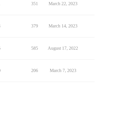
1
351
March 22, 2023
4
379
March 14, 2023
5
585
August 17, 2022
0
206
March 7, 2023