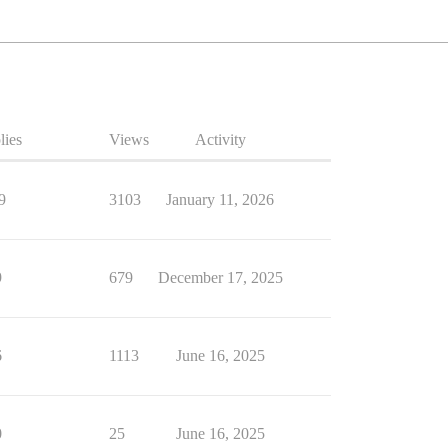
lies
Views
Activity
9
3103
January 11, 2026
9
679
December 17, 2025
6
1113
June 16, 2025
0
25
June 16, 2025