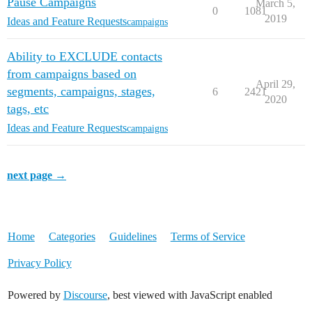
Pause Campaigns
March 5,
0
1081
2019
Ideas and Feature Requests
campaigns
Ability to EXCLUDE contacts
from campaigns based on
April 29,
segments, campaigns, stages,
6
2421
2020
tags, etc
Ideas and Feature Requests
campaigns
next page →
Home
Categories
Guidelines
Terms of Service
Privacy Policy
Powered by
Discourse
, best viewed with JavaScript enabled