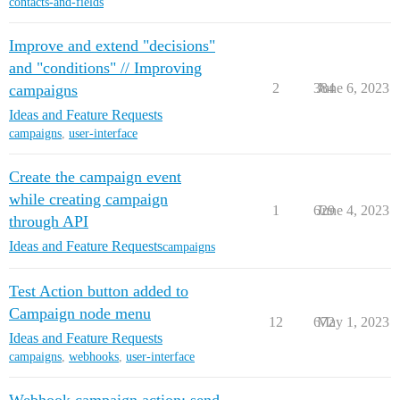
contacts-and-fields
Improve and extend "decisions"
and "conditions" // Improving
2
384
June 6, 2023
campaigns
Ideas and Feature Requests
campaigns
,
user-interface
Create the campaign event
while creating campaign
1
629
June 4, 2023
through API
Ideas and Feature Requests
campaigns
Test Action button added to
Campaign node menu
12
672
May 1, 2023
Ideas and Feature Requests
campaigns
,
webhooks
,
user-interface