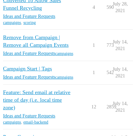
Converted To Allow Sales
July 28,
4
590
Funnel Recycling
2021
Ideas and Feature Requests
campaigns
,
scoring
Remove from Campaign |
July 14,
Remove all Campaign Events
1
773
2021
Ideas and Feature Requests
campaigns
Campaign Start | Tags
July 14,
1
542
2021
Ideas and Feature Requests
campaigns
Feature: Send email at relative
time of day (i.e. local time
July 14,
12
2859
zone)
2021
Ideas and Feature Requests
campaigns
,
email-backend