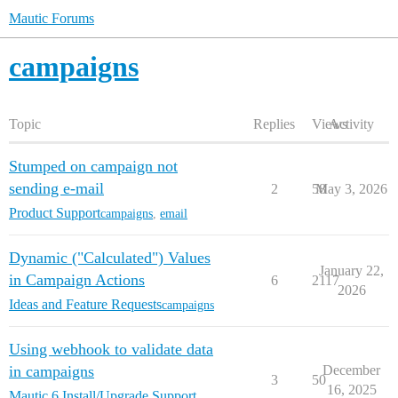
Mautic Forums
campaigns
Topic
Replies
Views
Activity
Stumped on campaign not
sending e-mail
2
58
May 3, 2026
Product Support
campaigns
,
email
Dynamic ("Calculated") Values
January 22,
in Campaign Actions
6
2117
2026
Ideas and Feature Requests
campaigns
Using webhook to validate data
in campaigns
December
3
50
16, 2025
Mautic 6 Install/Upgrade Support