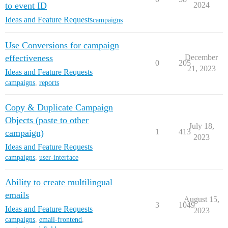
to event ID
2024
Ideas and Feature Requests
campaigns
Use Conversions for campaign
effectiveness
December
0
205
21, 2023
Ideas and Feature Requests
campaigns
,
reports
Copy & Duplicate Campaign
Objects (paste to other
July 18,
1
413
campaign)
2023
Ideas and Feature Requests
campaigns
,
user-interface
Ability to create multilingual
emails
August 15,
3
1049
Ideas and Feature Requests
2023
campaigns
,
email-frontend
,