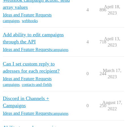
Webhook campaign action: send
array values
April 18,
4
896
2023
Ideas and Feature Requests
campaigns
,
webhooks
Add ability to edit campaigns
April 13,
through the API
4
718
2023
Ideas and Feature Requests
campaigns
Can I set custom reply to
adresses for each recipient?
March 17,
0
244
2023
Ideas and Feature Requests
campaigns
,
contacts-and-fields
Discord in Channels +
August 17,
Campaigns
0
250
2022
Ideas and Feature Requests
campaigns