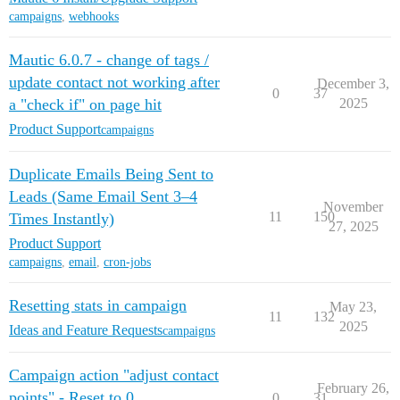
campaigns
,
webhooks
Mautic 6.0.7 - change of tags /
update contact not working after
December 3,
0
37
a "check if" on page hit
2025
Product Support
campaigns
Duplicate Emails Being Sent to
Leads (Same Email Sent 3–4
November
11
150
Times Instantly)
27, 2025
Product Support
campaigns
,
email
,
cron-jobs
Resetting stats in campaign
May 23,
11
132
2025
Ideas and Feature Requests
campaigns
Campaign action "adjust contact
February 26,
points" - Reset to 0
0
31