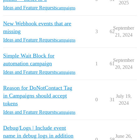
2025
Ideas and Feature Requests
campaigns
New Webhook events that are
September
missing
3
62
21, 2024
Ideas and Feature Requests
campaigns
Simple Wait Block for
September
automation campaign
1
61
20, 2024
Ideas and Feature Requests
campaigns
Reason for DoNotContact Tag
in Campaigns should accept
July 19,
0
31
tokens
2024
Ideas and Feature Requests
campaigns
Debug/Logs | Include event
name in debug logs in addition
June 26,
0
58