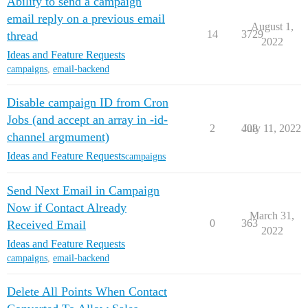
Ability to send a campaign
email reply on a previous email
August 1,
14
3729
thread
2022
Ideas and Feature Requests
campaigns
,
email-backend
Disable campaign ID from Cron
Jobs (and accept an array in -id-
2
408
July 11, 2022
channel argmument)
Ideas and Feature Requests
campaigns
Send Next Email in Campaign
Now if Contact Already
March 31,
0
363
Received Email
2022
Ideas and Feature Requests
campaigns
,
email-backend
Delete All Points When Contact